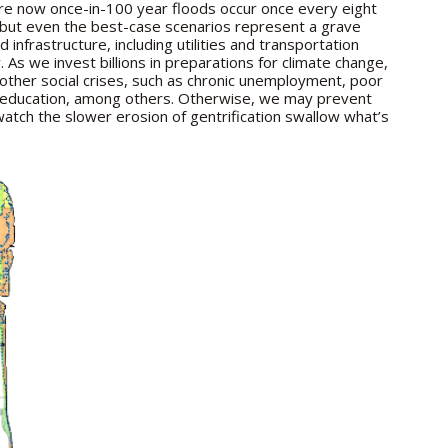
are now once-in-100 year floods occur once every eight
 but even the best-case scenarios represent a grave
infrastructure, including utilities and transportation
ty. As we invest billions in preparations for climate change,
other social crises, such as chronic unemployment, poor
ty education, among others. Otherwise, we may prevent
atch the slower erosion of gentrification swallow what’s