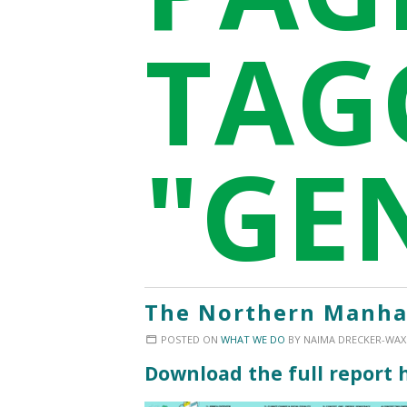
TAG
"GE
The Northern Manhat
POSTED ON
WHAT WE DO
BY
NAIMA DRECKER-WA
Download the full report 