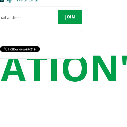
CATION