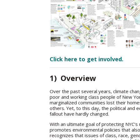
Click here to get involved.
1) Overview
Over the past several years, climate chan
poor and working class people of New Yor
marginalized communities lost their homes,
others. Yet, to this day, the political an
fallout have hardly changed.
With an ultimate goal of protecting NYC’
promotes environmental policies that als
recognizes that issues of class, race, gend