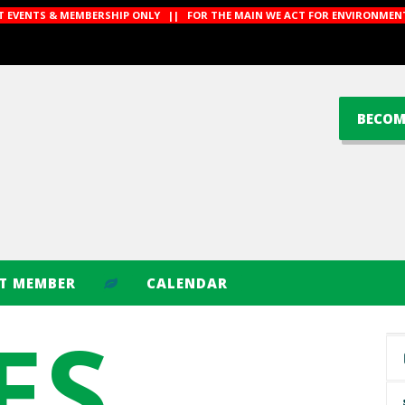
CT EVENTS & MEMBERSHIP ONLY || FOR THE MAIN WE ACT FOR ENVIRONMENT
BECOM
CT MEMBER
CALENDAR
ES