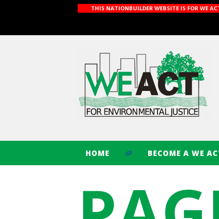
THIS NATIONBUILDER WEBSITE IS FOR WE A
HOME
BECOME A WE A
PAG