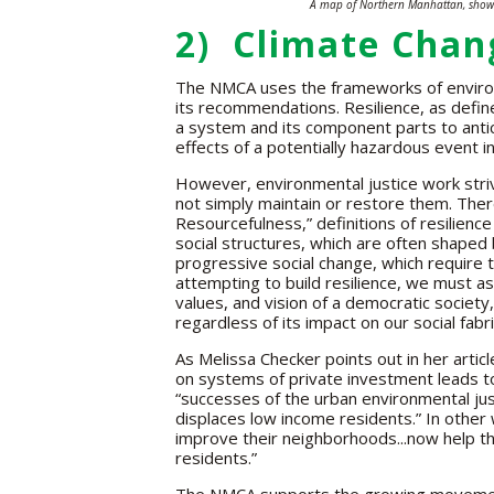
A map of Northern Manhattan, show
2) Climate Chang
The NMCA uses the frameworks of environme
its recommendations. Resilience, as define
a system and its component parts to anti
effects of a potentially hazardous event in
However, environmental justice work stri
not simply maintain or restore them. There
Resourcefulness,” definitions of resilienc
social structures, which are often shaped 
progressive social change, which require
attempting to build resilience, we must a
values, and vision of a democratic society
regardless of its impact on our social fabri
As Melissa Checker points out in her art
on systems of private investment leads to
“successes of the urban environmental j
displaces low income residents.” In other 
improve their neighborhoods...now help th
residents.”