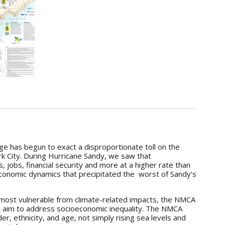
ge has begun to exact a disproportionate toll on the
k City. During Hurricane Sandy, we saw that
 jobs, financial security and more at a higher rate than
d economic dynamics that precipitated the worst of Sandy’s
s most vulnerable from climate-related impacts, the NMCA
o aim to address socioeconomic inequality. The NMCA
er, ethnicity, and age, not simply rising sea levels and