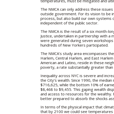
temperatures, must be mitigated and ult
The NMCA can only address these issues t
outside government. For its vision to be
process, but also build our own systems
independent of the public sector.
The NMCA is the result of a six month-lo
Justice, undertaken in partnership with a m
were generated during seven workshops h
hundreds of New Yorkers participated.
The NMCA’s study area encompasses the
Harlem, Central Harlem, and East Harlem 
American and Latino, reside in these neig
poverty, a rate substantially greater tha
Inequality across NYC is severe and incre
the City’s wealth. Since 1990, the media
$716,625, while the bottom 10% of earne
$8,468 to $9,455. This gaping wealth dispa
and access to resources for the wealthy. 
better prepared to absorb the shocks ass
In terms of the physical impact that clima
that by 2100 we could see temperatures cl