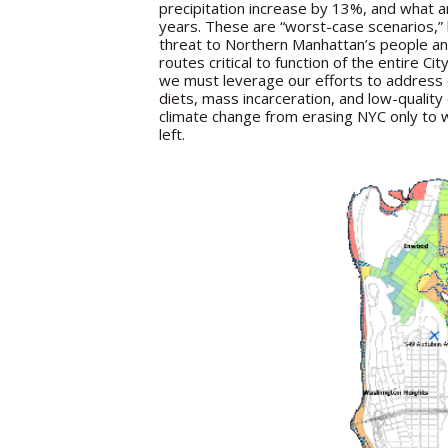
precipitation increase by 13%, and what 
years. These are “worst-case scenarios,”
threat to Northern Manhattan’s people and 
routes critical to function of the entire Ci
we must leverage our efforts to address 
diets, mass incarceration, and low-quali
climate change from erasing NYC only to w
left.