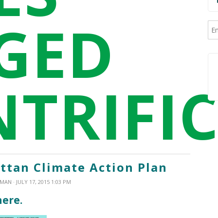
GED
NTRIFI
tan Climate Action Plan
XMAN
· JULY 17, 2015 1:03 PM
here.