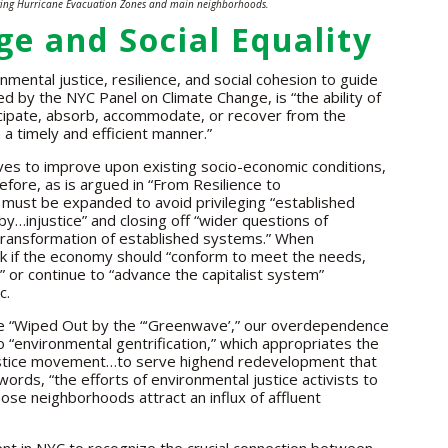
ing Hurricane Evacuation Zones and main neighborhoods.
e and Social Equality
ntal justice, resilience, and social cohesion to guide
d by the NYC Panel on Climate Change, is “the ability of
cipate, absorb, accommodate, or recover from the
 a timely and efficient manner.”
ves to improve upon existing socio-economic conditions,
fore, as is argued in “From Resilience to
e must be expanded to avoid privileging “established
by…injustice” and closing off “wider questions of
 transformation of established systems.” When
sk if the economy should “conform to meet the needs,
,” or continue to “advance the capitalist system”
c.
icle “Wiped Out by the “‘Greenwave’,” our overdependence
 “environmental gentrification,” which appropriates the
ustice movement…to serve highend redevelopment that
words, “the efforts of environmental justice activists to
ose neighborhoods attract an influx of affluent