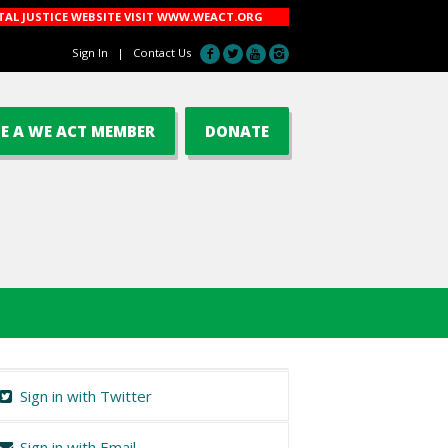
AL JUSTICE WEBSITE VISIT
WWW.WEACT.ORG
Sign In
|
Contact Us
E A WE ACT MEMBER
DONATE
Sign in with Twitter
Sign in with Email