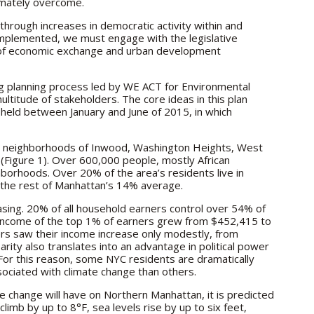
imately overcome.
hrough increases in democratic activity within and
 implemented, we must engage with the legislative
 of economic exchange and urban development
ng planning process led by WE ACT for Environmental
ultitude of stakeholders. The core ideas in this plan
eld between January and June of 2015, in which
 neighborhoods of Inwood, Washington Heights, West
(Figure 1). Over 600,000 people, mostly African
hborhoods. Over 20% of the area’s residents live in
n the rest of Manhattan’s 14% average.
asing. 20% of all household earners control over 54% of
n income of the top 1% of earners grew from $452,415 to
rs saw their income increase only modestly, from
rity also translates into an advantage in political power
For this reason, some NYC residents are dramatically
ociated with climate change than others.
te change will have on Northern Manhattan, it is predicted
imb by up to 8°F, sea levels rise by up to six feet,