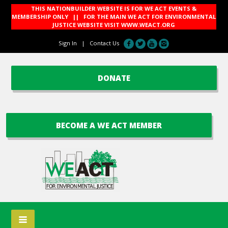
THIS NATIONBUILDER WEBSITE IS FOR WE ACT EVENTS &
MEMBERSHIP ONLY || FOR THE MAIN WE ACT FOR ENVIRONMENTAL
JUSTICE WEBSITE VISIT
WWW.WEACT.ORG
Sign In
|
Contact Us
DONATE
BECOME A WE ACT MEMBER