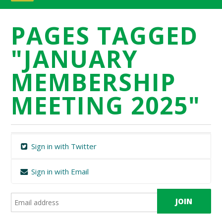
PAGES TAGGED
"JANUARY
MEMBERSHIP
MEETING 2025"
Sign in with Twitter
Sign in with Email