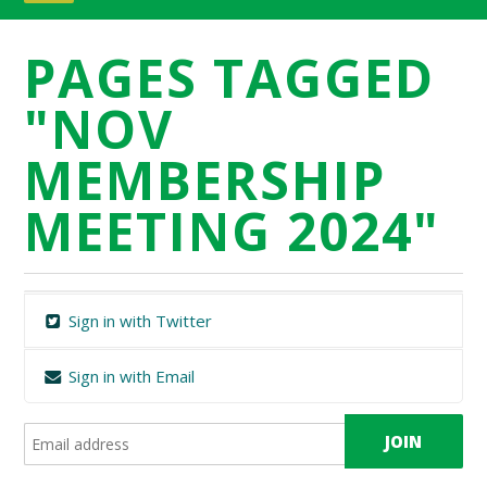
PAGES TAGGED
"NOV
MEMBERSHIP
MEETING 2024"
Sign in with Twitter
Sign in with Email