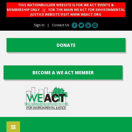
THIS NATIONBUILDER WEBSITE IS FOR WE ACT EVENTS &
MEMBERSHIP ONLY || FOR THE MAIN WE ACT FOR ENVIRONMENTAL
JUSTICE WEBSITE VISIT
WWW.WEACT.ORG
Sign In
|
Contact Us
DONATE
BECOME A WE ACT MEMBER