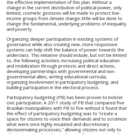
the effective implementation of this plan. Without a
change in the current distribution of political power, only
limited, cosmetic gestures will be made to protect low-
income groups from climate change; little will be done to
change the fundamental, underlying problems of inequality
and poverty.
Organizing deeper participation in existing systems of
governance while also creating new, more responsive
systems can help shift the balance of power towards the
underclass. This initiative should include, but not be limited
to, the following activities: increasing political education
and mobilization through protests and direct actions,
developing partnerships with governmental and non-
governmental allies, writing educational curricula,
organizing involvement in participatory budgeting, and
building participation in the electoral process.
Participatory budgeting (PB) has been proven to bolster
civic participation. A 2011 study of PB that compared five
Brazilian municipalities with PB to five without it found that
the effect of participatory budgeting was to “create a
space for citizens to voice their demands and to scrutinize
what were once highly insulated and discretionary
decisionmaking processes,” allowing citizens not only to