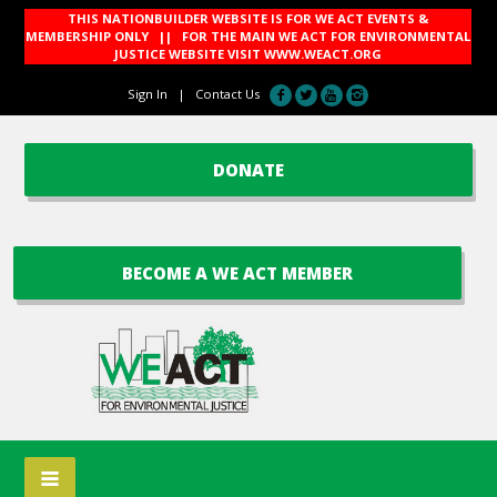
THIS NATIONBUILDER WEBSITE IS FOR WE ACT EVENTS &
MEMBERSHIP ONLY || FOR THE MAIN WE ACT FOR ENVIRONMENTAL
JUSTICE WEBSITE VISIT
WWW.WEACT.ORG
Sign In
|
Contact Us
DONATE
BECOME A WE ACT MEMBER