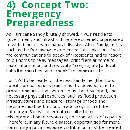
4) Concept Two:
Emergency
Preparedness
As Hurricane Sandy brutally showed, NYC’s residents,
government, and infrastructure are extremely unprepared
to withstand a severe natural disaster. After Sandy, areas
such as the Rockaways experienced “total blackouts” with
“no communications to speak of.” Residents had to resort
to bullhorns to relay messages, print fliers at home to
share information, and physically “[congregate] at local
hubs like churches...and schools” to communicate.
For NYC to be ready for the next Sandy, neighborhood-
specific preparedness plans must be devised, climate-
proof communication systems must be developed, and
necessary physical resources, such as flood protection
infrastructures and space for storage of food and
medicine must be built out. In addition, much of the
suffering in Sandy’s aftermath resulted from
misappropriation of resources, not from a lack of capacity.
Therefore, in any future disaster, opportunities for more
community input in resource distribution must be created