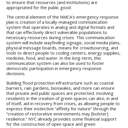
to ensure that resources (and institutions) are
appropriated for the public good.
The central element of the NMCA’s emergency response
plan is creation of a locally-managed communication
system that operates in analog and digital formats and
that can effectively direct vulnerable populations to
necessary resources during crises. This communication
system will include wayfinding signage, social media plans,
physical message boards, means for crowdsourcing, and
tools to direct people to cooling centers, energy supplies,
medicine, food, and water. In the long-term, this
communication system can also be used to foster
democratic participation in emergency response
decisions.
Building flood protection infrastructure such as coastal
barriers, rain gardens, bioswales, and more can ensure
that private and public spaces are protected. Involving
residents in the creation of green spaces can also, in and
of itself, aid in recovery from crises, as allowing people to
express their instinctive “affinity for nature” through the
“creation of restorative environments may [bolster]
resilience.” NYC already provides some financial support
for the construction of open space and green