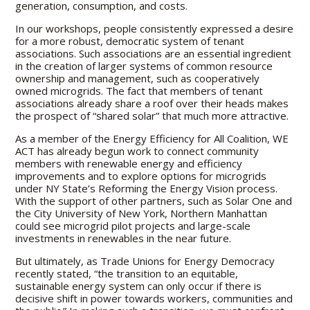
generation, consumption, and costs.
In our workshops, people consistently expressed a desire
for a more robust, democratic system of tenant
associations. Such associations are an essential ingredient
in the creation of larger systems of common resource
ownership and management, such as cooperatively
owned microgrids. The fact that members of tenant
associations already share a roof over their heads makes
the prospect of “shared solar” that much more attractive.
As a member of the Energy Efficiency for All Coalition, WE
ACT has already begun work to connect community
members with renewable energy and efficiency
improvements and to explore options for microgrids
under NY State’s Reforming the Energy Vision process.
With the support of other partners, such as Solar One and
the City University of New York, Northern Manhattan
could see microgrid pilot projects and large-scale
investments in renewables in the near future.
But ultimately, as Trade Unions for Energy Democracy
recently stated, “the transition to an equitable,
sustainable energy system can only occur if there is
decisive shift in power towards workers, communities and