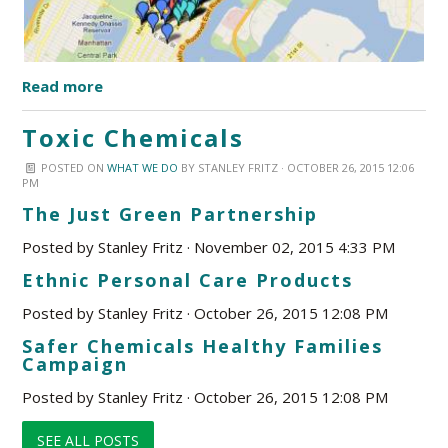
Read more
Toxic Chemicals
POSTED ON
WHAT WE DO
BY
STANLEY FRITZ
· OCTOBER 26, 2015 12:06
PM
The Just Green Partnership
Posted by
Stanley Fritz
· November 02, 2015 4:33 PM
Ethnic Personal Care Products
Posted by
Stanley Fritz
· October 26, 2015 12:08 PM
Safer Chemicals Healthy Families
Campaign
Posted by
Stanley Fritz
· October 26, 2015 12:08 PM
SEE ALL POSTS