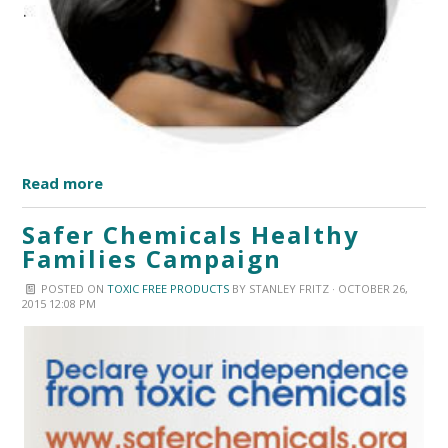
Read more
Safer Chemicals Healthy
Families Campaign
POSTED ON
TOXIC FREE PRODUCTS
BY
STANLEY FRITZ
· OCTOBER 26,
2015 12:08 PM