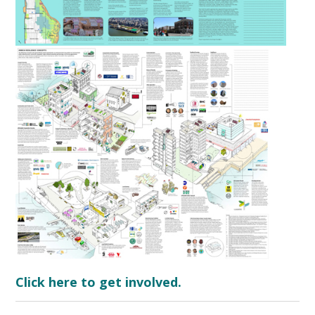
Click here to get involved.