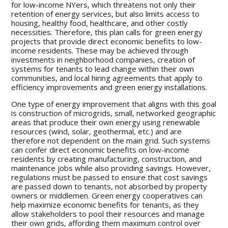
for low-income NYers, which threatens not only their
retention of energy services, but also limits access to
housing, healthy food, healthcare, and other costly
necessities. Therefore, this plan calls for green energy
projects that provide direct economic benefits to low-
income residents. These may be achieved through
investments in neighborhood companies, creation of
systems for tenants to lead change within their own
communities, and local hiring agreements that apply to
efficiency improvements and green energy installations.
One type of energy improvement that aligns with this goal
is construction of microgrids, small, networked geographic
areas that produce their own energy using renewable
resources (wind, solar, geothermal, etc.) and are
therefore not dependent on the main grid. Such systems
can confer direct economic benefits on low-income
residents by creating manufacturing, construction, and
maintenance jobs while also providing savings. However,
regulations must be passed to ensure that cost savings
are passed down to tenants, not absorbed by property
owners or middlemen. Green energy cooperatives can
help maximize economic benefits for tenants, as they
allow stakeholders to pool their resources and manage
their own grids, affording them maximum control over