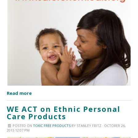
Read more
WE ACT on Ethnic Personal
Care Products
POSTED ON
TOXIC FREE PRODUCTS
BY
STANLEY FRITZ
· OCTOBER 26,
2015 12:07 PM