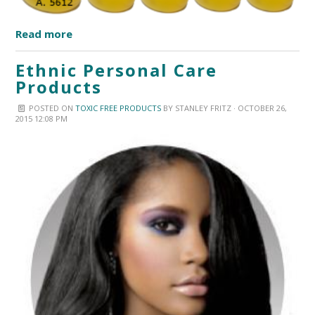
Read more
Ethnic Personal Care
Products
POSTED ON
TOXIC FREE PRODUCTS
BY
STANLEY FRITZ
· OCTOBER 26,
2015 12:08 PM