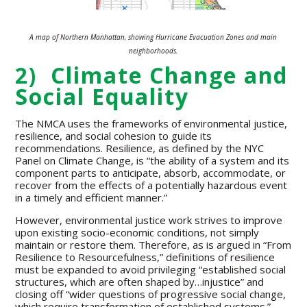
A map of Northern Manhattan, showing Hurricane Evacuation Zones and main
neighborhoods.
2) Climate Change and
Social Equality
The NMCA uses the frameworks of environmental justice,
resilience, and social cohesion to guide its
recommendations. Resilience, as defined by the NYC
Panel on Climate Change, is “the ability of a system and its
component parts to anticipate, absorb, accommodate, or
recover from the effects of a potentially hazardous event
in a timely and efficient manner.”
However, environmental justice work strives to improve
upon existing socio-economic conditions, not simply
maintain or restore them. Therefore, as is argued in “From
Resilience to Resourcefulness,” definitions of resilience
must be expanded to avoid privileging “established social
structures, which are often shaped by…injustice” and
closing off “wider questions of progressive social change,
which require transformation of established systems.”