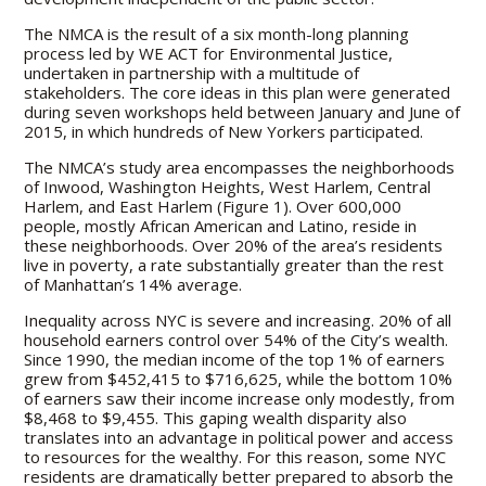
The NMCA is the result of a six month-long planning
process led by WE ACT for Environmental Justice,
undertaken in partnership with a multitude of
stakeholders. The core ideas in this plan were generated
during seven workshops held between January and June of
2015, in which hundreds of New Yorkers participated.
The NMCA’s study area encompasses the neighborhoods
of Inwood, Washington Heights, West Harlem, Central
Harlem, and East Harlem (Figure 1). Over 600,000
people, mostly African American and Latino, reside in
these neighborhoods. Over 20% of the area’s residents
live in poverty, a rate substantially greater than the rest
of Manhattan’s 14% average.
Inequality across NYC is severe and increasing. 20% of all
household earners control over 54% of the City’s wealth.
Since 1990, the median income of the top 1% of earners
grew from $452,415 to $716,625, while the bottom 10%
of earners saw their income increase only modestly, from
$8,468 to $9,455. This gaping wealth disparity also
translates into an advantage in political power and access
to resources for the wealthy. For this reason, some NYC
residents are dramatically better prepared to absorb the