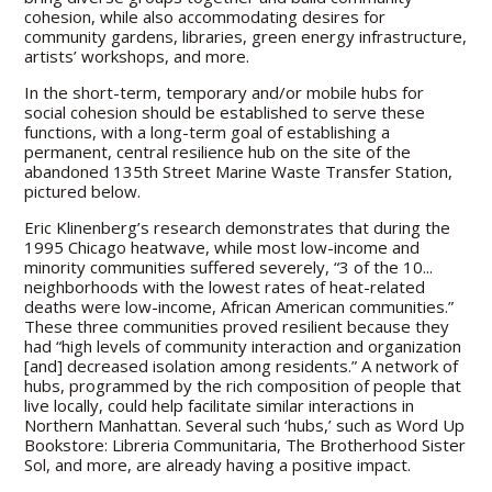
cohesion, while also accommodating desires for
community gardens, libraries, green energy infrastructure,
artists’ workshops, and more.
In the short-term, temporary and/or mobile hubs for
social cohesion should be established to serve these
functions, with a long-term goal of establishing a
permanent, central resilience hub on the site of the
abandoned 135th Street Marine Waste Transfer Station,
pictured below.
Eric Klinenberg’s research demonstrates that during the
1995 Chicago heatwave, while most low-income and
minority communities suffered severely, “3 of the 10...
neighborhoods with the lowest rates of heat-related
deaths were low-income, African American communities.”
These three communities proved resilient because they
had “high levels of community interaction and organization
[and] decreased isolation among residents.” A network of
hubs, programmed by the rich composition of people that
live locally, could help facilitate similar interactions in
Northern Manhattan. Several such ‘hubs,’ such as Word Up
Bookstore: Libreria Communitaria, The Brotherhood Sister
Sol, and more, are already having a positive impact.