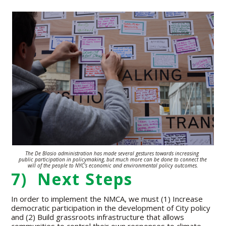
The De Blasio administration has made several gestures towards increasing
public participation in policymaking, but much more can be done to connect the
will of the people to NYC's economic and environmental policy outcomes.
7) Next Steps
In order to implement the NMCA, we must (1) Increase
democratic participation in the development of City policy
and (2) Build grassroots infrastructure that allows
communities to control their own responses to climate