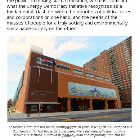
the public.” In making such a transition, we must confront
what the Energy Democracy Initiative recognizes as a
fundamental “clash between the priorities of political elites
and corporations on one hand, and the needs of the
masses of people for a truly socially and environmentally
sustainable society on the other.”
The Mother Clara Hale Bus Depot, complete after 10 years, is NY’s first LEED-
certified bus depot.
Bus depots in Harlem house the buses many NYers use,
especially when subway
service is suspended, but result in local pollution and
respiratory problems for residents.