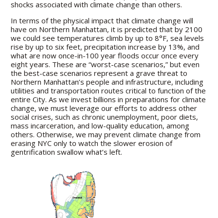
shocks associated with climate change than others.
In terms of the physical impact that climate change will
have on Northern Manhattan, it is predicted that by 2100
we could see temperatures climb by up to 8°F, sea levels
rise by up to six feet, precipitation increase by 13%, and
what are now once-in-100 year floods occur once every
eight years. These are “worst-case scenarios,” but even
the best-case scenarios represent a grave threat to
Northern Manhattan’s people and infrastructure, including
utilities and transportation routes critical to function of the
entire City. As we invest billions in preparations for climate
change, we must leverage our efforts to address other
social crises, such as chronic unemployment, poor diets,
mass incarceration, and low-quality education, among
others. Otherwise, we may prevent climate change from
erasing NYC only to watch the slower erosion of
gentrification swallow what’s left.