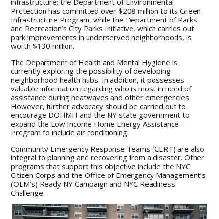
infrastructure: the Department of Environmental
Protection has committed over $208 million to its Green
Infrastructure Program, while the Department of Parks
and Recreation’s City Parks Initiative, which carries out
park improvements in underserved neighborhoods, is
worth $130 million.
The Department of Health and Mental Hygiene is
currently exploring the possibility of developing
neighborhood health hubs. In addition, it possesses
valuable information regarding who is most in need of
assistance during heatwaves and other emergencies.
However, further advocacy should be carried out to
encourage DOHMH and the NY state government to
expand the Low Income Home Energy Assistance
Program to include air conditioning.
Community Emergency Response Teams (CERT) are also
integral to planning and recovering from a disaster. Other
programs that support this objective include the NYC
Citizen Corps and the Office of Emergency Management’s
(OEM’s) Ready NY Campaign and NYC Readiness
Challenge.