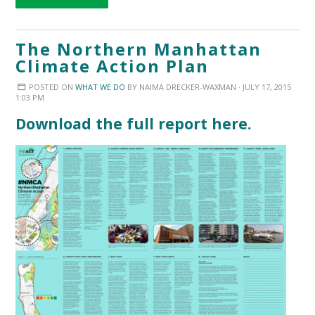
The Northern Manhattan
Climate Action Plan
POSTED ON
WHAT WE DO
BY
NAIMA DRECKER-WAXMAN
· JULY 17, 2015
1:03 PM
Download the full report here.