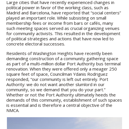
Large cities that have recently experienced changes in
political power in favor of the working class, such as
Madrid and Barcelona, have reported that “social centers”
played an important role. While subsisting on small
membership fees or income from bars or cafés, many
such meeting spaces served as crucial organizing venues
for community activists. This resulted in the development
of political strategies and actions that have now led to
concrete electoral successes.
Residents of Washington Heights have recently been
demanding construction of a community gathering space
as part of a multi-million dollar Port Authority bus terminal
renovation. When they were offered only a meager 250
square feet of space, Councilman Ydanis Rodriguez
responded, “our community is left out entirely. Port
Authority: we do not want another slumlord in our
community, so we demand that you do your part.”
Whether or not the Port Authority ultimately heeds the
demands of this community, establishment of such spaces
is essential and is therefore a central objective of the
NMCA.