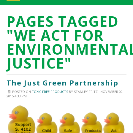
PAGES TAGGED
"WE ACT FOR
ENVIRONMENTA
JUSTICE"
The Just Green Partnership
POSTED ON
TOXIC FREE PRODUCTS
BY
STANLEY FRITZ
· NOVEMBER 02,
2015 4:33 PM