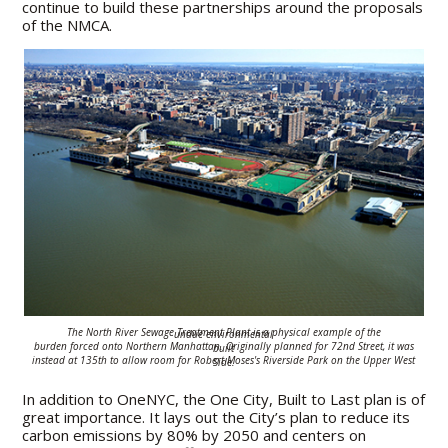
continue to build these partnerships around the proposals
of the NMCA.
The North River Sewage Treatment Plant is a physical example of the undue
environmental
burden
forced onto
Northern Manhattan.
Originally planned for 72nd Street,
it was built
instead
at 135th to allow room for
Robert Moses's Riverside Park
on the Upper West Side
.
In addition to OneNYC, the One City, Built to Last plan is of
great importance. It lays out the City’s plan to reduce its
carbon emissions by 80% by 2050 and centers on