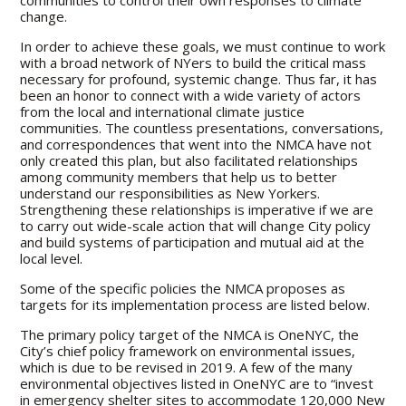
change.
In order to achieve these goals, we must continue to work
with a broad network of NYers to build the critical mass
necessary for profound, systemic change. Thus far, it has
been an honor to connect with a wide variety of actors
from the local and international climate justice
communities. The countless presentations, conversations,
and correspondences that went into the NMCA have not
only created this plan, but also facilitated relationships
among community members that help us to better
understand our responsibilities as New Yorkers.
Strengthening these relationships is imperative if we are
to carry out wide-scale action that will change City policy
and build systems of participation and mutual aid at the
local level.
Some of the specific policies the NMCA proposes as
targets for its implementation process are listed below.
The primary policy target of the NMCA is OneNYC, the
City’s chief policy framework on environmental issues,
which is due to be revised in 2019. A few of the many
environmental objectives listed in OneNYC are to “invest
in emergency shelter sites to accommodate 120,000 New