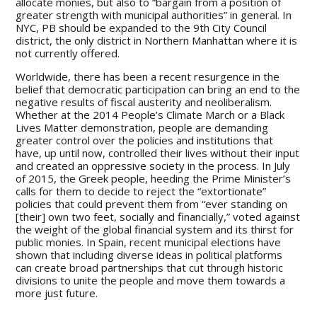
allocate monies, but also to “bargain from a position of
greater strength with municipal authorities” in general. In
NYC, PB should be expanded to the 9th City Council
district, the only district in Northern Manhattan where it is
not currently offered.
Worldwide, there has been a recent resurgence in the
belief that democratic participation can bring an end to the
negative results of fiscal austerity and neoliberalism.
Whether at the 2014 People’s Climate March or a Black
Lives Matter demonstration, people are demanding
greater control over the policies and institutions that
have, up until now, controlled their lives without their input
and created an oppressive society in the process. In July
of 2015, the Greek people, heeding the Prime Minister’s
calls for them to decide to reject the “extortionate”
policies that could prevent them from “ever standing on
[their] own two feet, socially and financially,” voted against
the weight of the global financial system and its thirst for
public monies. In Spain, recent municipal elections have
shown that including diverse ideas in political platforms
can create broad partnerships that cut through historic
divisions to unite the people and move them towards a
more just future.