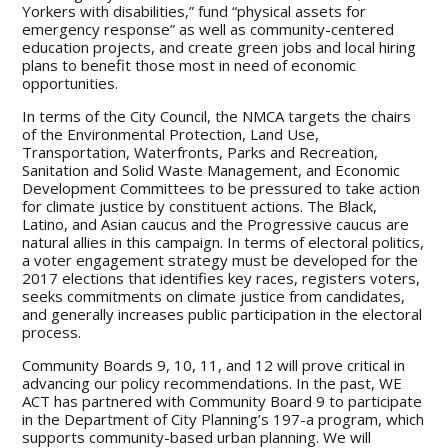
Yorkers with disabilities,” fund “physical assets for
emergency response” as well as community-centered
education projects, and create green jobs and local hiring
plans to benefit those most in need of economic
opportunities.
In terms of the City Council, the NMCA targets the chairs
of the Environmental Protection, Land Use,
Transportation, Waterfronts, Parks and Recreation,
Sanitation and Solid Waste Management, and Economic
Development Committees to be pressured to take action
for climate justice by constituent actions. The Black,
Latino, and Asian caucus and the Progressive caucus are
natural allies in this campaign. In terms of electoral politics,
a voter engagement strategy must be developed for the
2017 elections that identifies key races, registers voters,
seeks commitments on climate justice from candidates,
and generally increases public participation in the electoral
process.
Community Boards 9, 10, 11, and 12 will prove critical in
advancing our policy recommendations. In the past, WE
ACT has partnered with Community Board 9 to participate
in the Department of City Planning’s 197-a program, which
supports community-based urban planning. We will