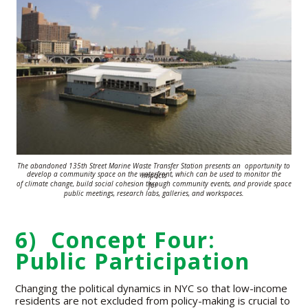
The abandoned 135th Street Marine Waste Transfer Station presents an
opportunity to
develop a
community space on the waterfront, which can be used
to monitor the impacts
of climate change,
build social cohesion
through
community
events, and provide space for
public meetings,
research labs, galleries, and
workspaces.
6) Concept Four:
Public Participation
Changing the political dynamics in NYC so that low-income
residents are not excluded from policy-making is crucial to