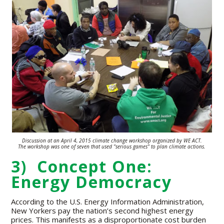
Discussion at an April 4, 2015 climate change workshop organized by WE ACT.
The workshop was one of seven that used "serious games" to plan climate
actions.
3) Concept One:
Energy Democracy
According to the U.S. Energy Information Administration,
New Yorkers pay the nation’s second highest energy
prices. This manifests as a disproportionate cost burden