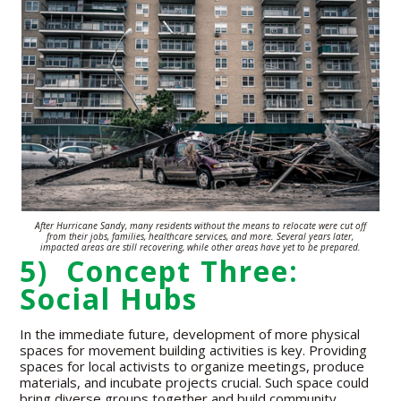
After Hurricane Sandy, many residents without the means to relocate were
cut off
from their jobs, families,
healthcare
services,
and more. Several years
later,
impacted areas are still recovering,
while other areas have yet to be prepared.
5) Concept Three:
Social Hubs
In the immediate future, development of more physical
spaces for movement building activities is key. Providing
spaces for local activists to organize meetings, produce
materials, and incubate projects crucial. Such space could
bring diverse groups together and build community