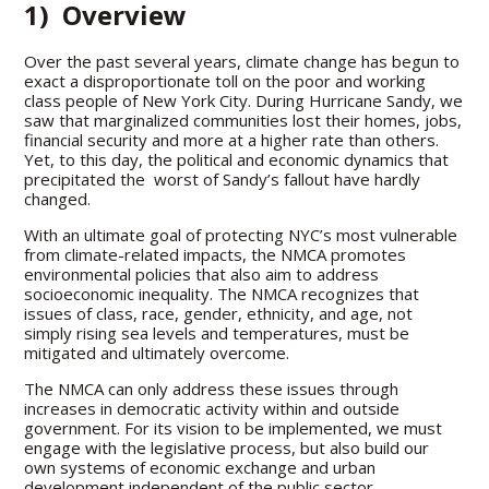
1) Overview
Over the past several years, climate change has begun to
exact a disproportionate toll on the poor and working
class people of New York City. During Hurricane Sandy, we
saw that marginalized communities lost their homes, jobs,
financial security and more at a higher rate than others.
Yet, to this day, the political and economic dynamics that
precipitated the worst of Sandy’s fallout have hardly
changed.
With an ultimate goal of protecting NYC’s most vulnerable
from climate-related impacts, the NMCA promotes
environmental policies that also aim to address
socioeconomic inequality. The NMCA recognizes that
issues of class, race, gender, ethnicity, and age, not
simply rising sea levels and temperatures, must be
mitigated and ultimately overcome.
The NMCA can only address these issues through
increases in democratic activity within and outside
government. For its vision to be implemented, we must
engage with the legislative process, but also build our
own systems of economic exchange and urban
development independent of the public sector.