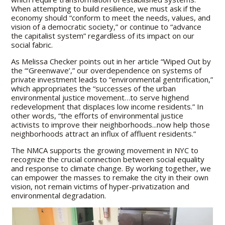
When attempting to build resilience, we must ask if the
economy should “conform to meet the needs, values, and
vision of a democratic society,” or continue to “advance
the capitalist system” regardless of its impact on our
social fabric.
As Melissa Checker points out in her article “Wiped Out by
the “‘Greenwave’,” our overdependence on systems of
private investment leads to “environmental gentrification,”
which appropriates the “successes of the urban
environmental justice movement…to serve highend
redevelopment that displaces low income residents.” In
other words, “the efforts of environmental justice
activists to improve their neighborhoods...now help those
neighborhoods attract an influx of affluent residents.”
The NMCA supports the growing movement in NYC to
recognize the crucial connection between social equality
and response to climate change. By working together, we
can empower the masses to remake the city in their own
vision, not remain victims of hyper-privatization and
environmental degradation.