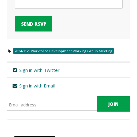
2024-11-5 Workforce Development Working Group Meeting
Sign in with Twitter
Sign in with Email