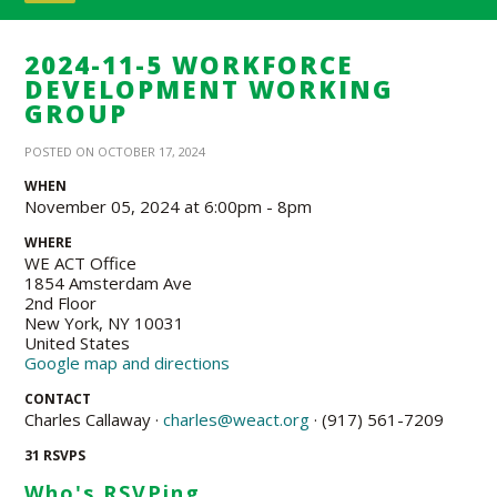
2024-11-5 WORKFORCE
DEVELOPMENT WORKING
GROUP
POSTED ON OCTOBER 17, 2024
WHEN
November 05, 2024 at 6:00pm - 8pm
WHERE
WE ACT Office
1854 Amsterdam Ave
2nd Floor
New York, NY 10031
United States
Google map and directions
CONTACT
Charles Callaway ·
charles@weact.org
· (917) 561-7209
31 RSVPS
Who's RSVPing