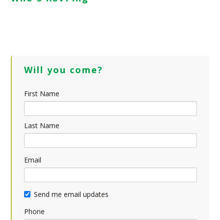
Will you come?
First Name
Last Name
Email
Send me email updates
Phone