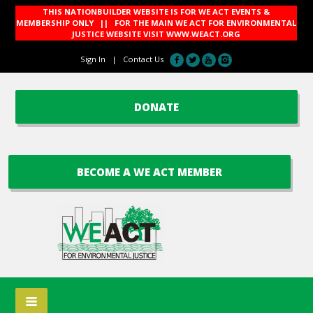
THIS NATIONBUILDER WEBSITE IS FOR WE ACT EVENTS &
MEMBERSHIP ONLY || FOR THE MAIN WE ACT FOR ENVIRONMENTAL
JUSTICE WEBSITE VISIT
WWW.WEACT.ORG
Sign In
|
Contact Us
DONATE
BECOME A WE ACT MEMBER