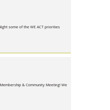
ight some of the WE ACT priorities
er Membership & Community Meeting! We