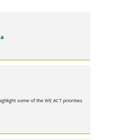
ca
hlight some of the WE ACT priorities