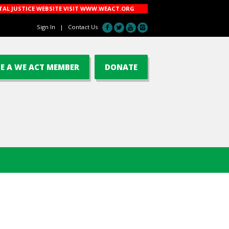
AL JUSTICE WEBSITE VISIT
WWW.WEACT.ORG
Sign In
|
Contact Us
E A WE ACT MEMBER
DONATE