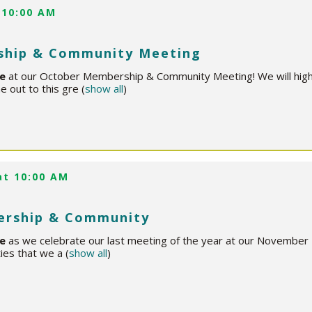
 10:00 AM
ship & Community Meeting
ce
at our October Membership & Community Meeting! We will highl
e out to this gre
(
show all
)
at 10:00 AM
rship & Community
ce
as we celebrate our last meeting of the year at our Novemb
ties that we a
(
show all
)