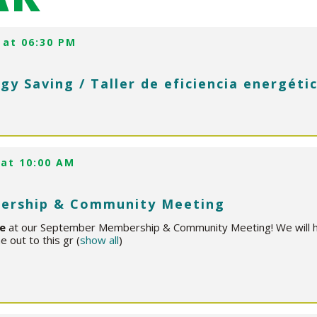
 at 06:30 PM
gy Saving / Taller de eficiencia energéti
 at 10:00 AM
ership & Community Meeting
ce
at our September Membership & Community Meeting! We will hig
 out to this gr
(
show all
)