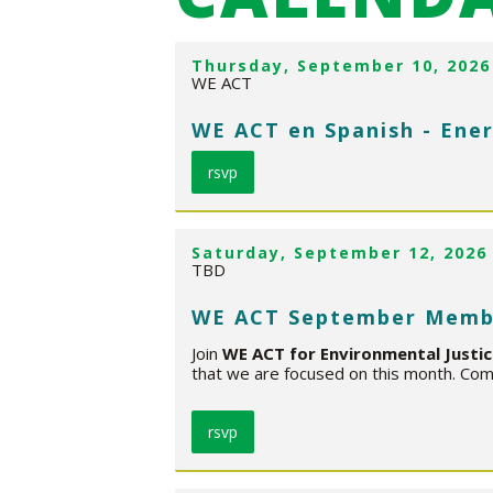
Thursday, September 10, 2026
WE ACT
WE ACT en Spanish - Ener
rsvp
Saturday, September 12, 2026
TBD
WE ACT September Memb
Join
WE ACT for Environmental Justi
that we are focused on this month. Come
rsvp