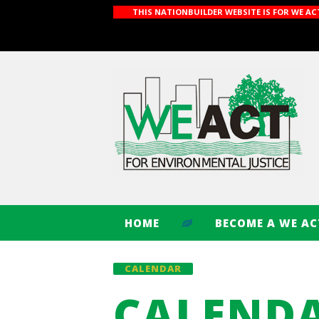
THIS NATIONBUILDER WEBSITE IS FOR WE A
HOME
BECOME A WE A
CALENDAR
CALEND