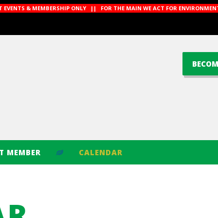
CT EVENTS & MEMBERSHIP ONLY || FOR THE MAIN WE ACT FOR ENVIRONMENT
BECOM
CT MEMBER
CALENDAR
AR