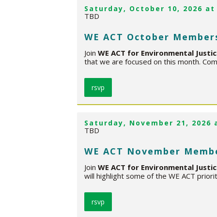
Saturday, October 10, 2026 at
TBD
WE ACT October Member
Join
WE ACT for Environmental Justi
that we are focused on this month. Com
rsvp
Saturday, November 21, 2026 
TBD
WE ACT November Membe
Join
WE ACT for Environmental Justi
will highlight some of the WE ACT priori
rsvp