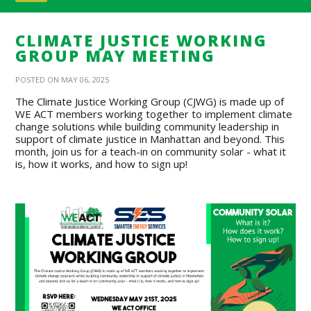
CLIMATE JUSTICE WORKING
GROUP MAY MEETING
POSTED ON MAY 06, 2025
The Climate Justice Working Group (CJWG) is made up of
WE ACT members working together to implement climate
change solutions while building community leadership in
support of climate justice in Manhattan and beyond. This
month, join us for a teach-in on community solar - what it
is, how it works, and how to sign up!