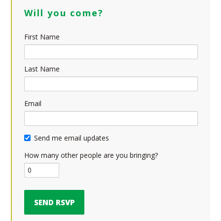
Will you come?
First Name
Last Name
Email
Send me email updates
How many other people are you bringing?