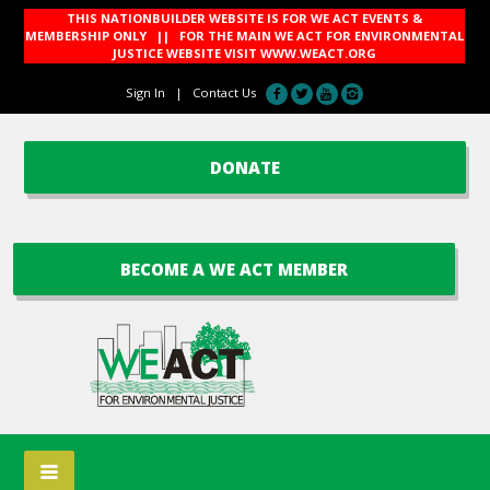
THIS NATIONBUILDER WEBSITE IS FOR WE ACT EVENTS &
MEMBERSHIP ONLY || FOR THE MAIN WE ACT FOR ENVIRONMENTAL
JUSTICE WEBSITE VISIT
WWW.WEACT.ORG
Sign In
|
Contact Us
DONATE
BECOME A WE ACT MEMBER