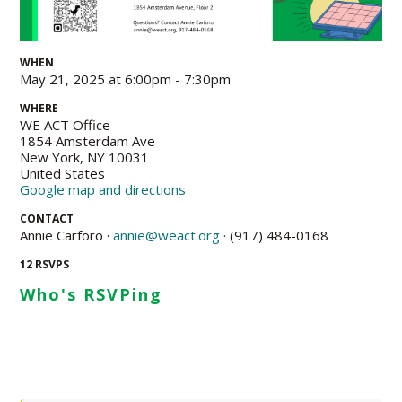
WHEN
May 21, 2025 at 6:00pm - 7:30pm
WHERE
WE ACT Office
1854 Amsterdam Ave
New York, NY 10031
United States
Google map and directions
CONTACT
Annie Carforo ·
annie@weact.org
· (917) 484-0168
12 RSVPS
Who's RSVPing