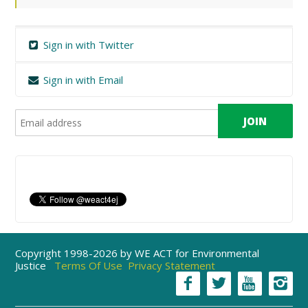
Sign in with Twitter
Sign in with Email
Copyright 1998-2026 by WE ACT for Environmental
Justice
Terms Of Use
Privacy Statement