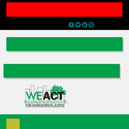
THIS NATIONBUILDER WEBSITE IS FOR WE ACT EVENTS & MEMBERSHIP
ONLY || FOR THE MAIN WE ACT FOR ENVIRONMENTAL JUSTICE
WEBSITE VISIT
WWW.WEACT.ORG
Sign In
|
Contact Us
DONATE
BECOME A WE ACT MEMBER