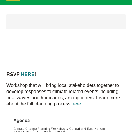
Home
/
[ Old Website (v4) -- ARCHIVED ]
/
Other
/
Blog
CLIMATE WORKSHOP FOR
EAST AND CENTRAL HARLEM
ON APRIL 11TH!
POSTED ON
RSVP
HERE
!
Workshop that will bring local stakeholders together to
develop responses to climate related events including
heat waves and hurricanes, among others. Learn more
about the full planning process
here
.