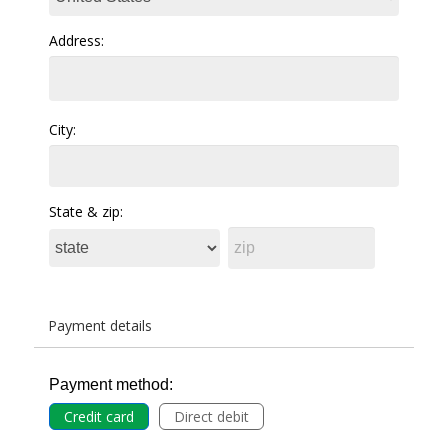
Address:
City:
State & zip:
Payment details
Payment method:
Credit card
Direct debit