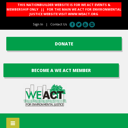
THIS NATIONBUILDER WEBSITE IS FOR WE ACT EVENTS &
MEMBERSHIP ONLY || FOR THE MAIN WE ACT FOR ENVIRONMENTAL
JUSTICE WEBSITE VISIT
WWW.WEACT.ORG
Sign In
|
Contact Us
DONATE
BECOME A WE ACT MEMBER