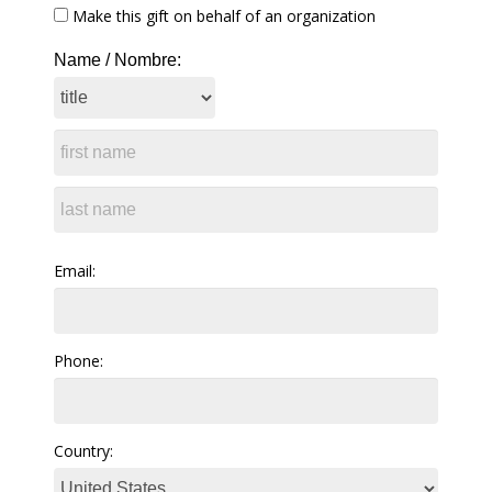
Make this gift on behalf of an organization
Name / Nombre:
Email:
Phone:
Country: