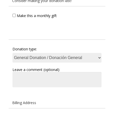
Consider making your donation last!
Make this a monthly gift
Donation type:
Leave a comment (optional):
Billing Address