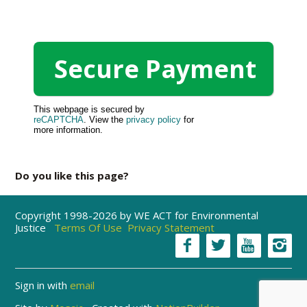
This webpage is secured by
reCAPTCHA
. View the
privacy policy
for
more information.
Do you like this page?
Copyright 1998-2026 by WE ACT for Environmental
Justice
Terms Of Use
Privacy Statement
Sign in with
email