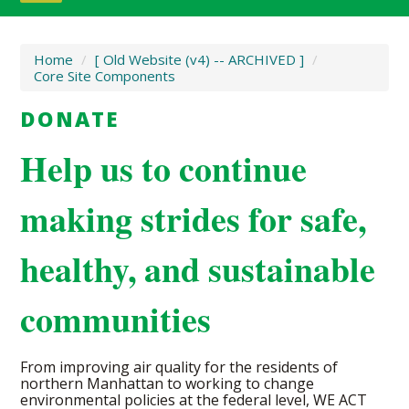
Home
/
[ Old Website (v4) -- ARCHIVED ]
/
Core Site Components
DONATE
Help us to continue
making strides for safe,
healthy, and sustainable
communities
From improving air quality for the residents of
northern Manhattan to working to change
environmental policies at the federal level, WE ACT