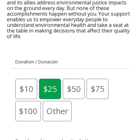
and its allies address environmental justice impacts
on the ground every day. But none of these
accomplishments happen without you. Your support
enables us to empower everyday people to
understand environmental health and take a seat at
the table in making decisions that affect their quality
of life.
Donation / Donación
$10
$25
$50
$75
$100
Other