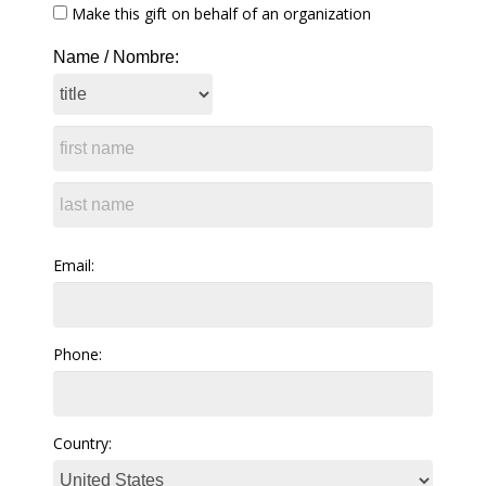
Make this gift on behalf of an organization
Name / Nombre:
Email:
Phone:
Country: