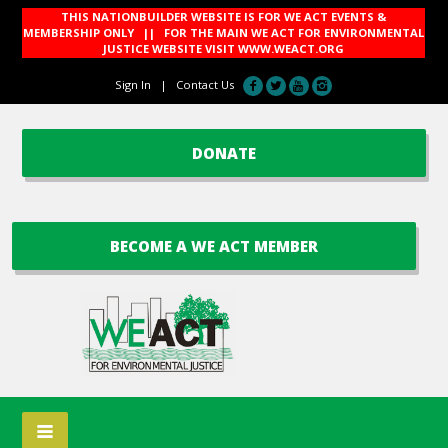
THIS NATIONBUILDER WEBSITE IS FOR WE ACT EVENTS &
MEMBERSHIP ONLY || FOR THE MAIN WE ACT FOR ENVIRONMENTAL
JUSTICE WEBSITE VISIT
WWW.WEACT.ORG
Sign In
|
Contact Us
DONATE
BECOME A WE ACT MEMBER