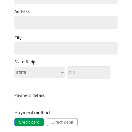
Address:
City:
State & zip:
Payment details
Payment method:
Credit card
Direct debit