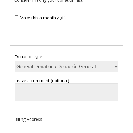
Consider making your donation last!
Make this a monthly gift
Donation type:
Leave a comment (optional):
Billing Address