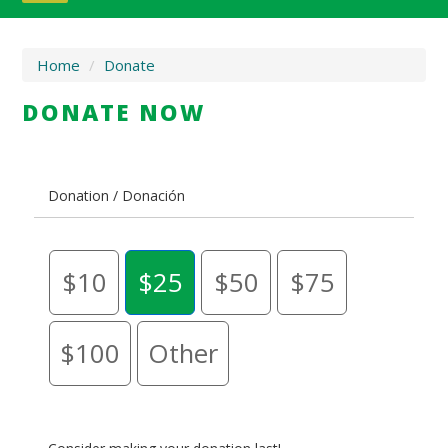
Home
/
Donate
DONATE NOW
Donation / Donación
$10
$25
$50
$75
$100
Other