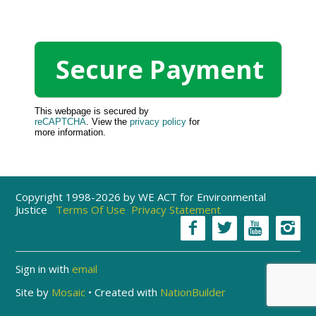
This webpage is secured by
reCAPTCHA
. View the
privacy policy
for
more information.
Copyright 1998-2026 by WE ACT for Environmental
Justice
Terms Of Use
Privacy Statement
Sign in with
email
Site by
Mosaic
• Created with
NationBuilder