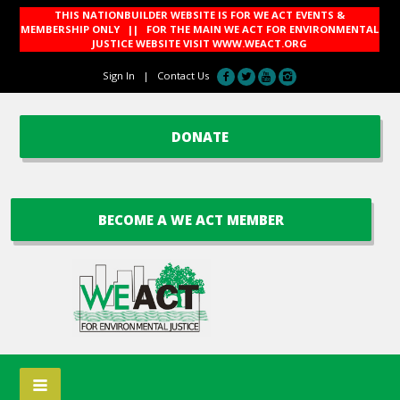
THIS NATIONBUILDER WEBSITE IS FOR WE ACT EVENTS &
MEMBERSHIP ONLY || FOR THE MAIN WE ACT FOR ENVIRONMENTAL
JUSTICE WEBSITE VISIT
WWW.WEACT.ORG
Sign In
|
Contact Us
DONATE
BECOME A WE ACT MEMBER