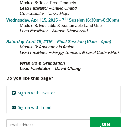
Module 6: Toxic Free Products
Lead Facilitator – David Chang
Co Facilitator- Tanya Mejia
th
Wednesday, April 15, 2015 – 7
Session (6:30pm-8:30pm)
Module 8: Equitable & Sustainable Land Use
Lead Facilitator – Aurash Khawarzad
Saturday, April 18, 2015 – Final Session (10am – 4pm)
Module 9: Advocacy in Action
Lead Facilitator – Peggy Shepard & Cecil Corbin-Mark
Wrap Up & Graduation
Lead Facilitator – David Chang
Do you like this page?
Sign in with Twitter
Sign in with Email