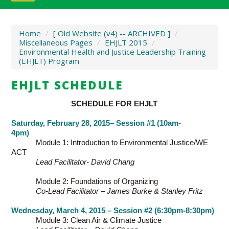
Home
/
[ Old Website (v4) -- ARCHIVED ]
/
Miscellaneous Pages
/
EHJLT 2015
/
Environmental Health and Justice Leadership Training
(EHJLT) Program
EHJLT SCHEDULE
SCHEDULE FOR EHJLT
Saturday, February 28, 2015– Session #1 (10am-
4pm)
Module 1: Introduction to Environmental Justice/WE
ACT
Lead Facilitator- David Chang
Module 2: Foundations of Organizing
Co-Lead Facilitator – James Burke & Stanley Fritz
Wednesday, March 4, 2015 – Session #2 (6:30pm-8:30pm)
Module 3: Clean Air & Climate Justice