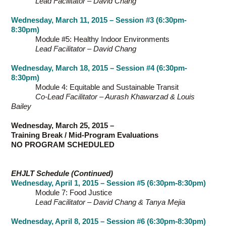
Lead Facilitator – David Chang
Wednesday, March 11, 2015 – Session #3 (6:30pm-
8:30pm)
Module #5: Healthy Indoor Environments
Lead Facilitator – David Chang
Wednesday, March 18, 2015 – Session #4 (6:30pm-
8:30pm)
Module 4: Equitable and Sustainable Transit
Co-Lead Facilitator – Aurash Khawarzad & Louis
Bailey
Wednesday, March 25, 2015 –
Training Break / Mid-Program Evaluations
NO PROGRAM SCHEDULED
EHJLT Schedule (Continued)
Wednesday, April 1, 2015 – Session #5 (6:30pm-8:30pm)
Module 7: Food Justice
Lead Facilitator – David Chang & Tanya Mejia
Wednesday, April 8, 2015 – Session #6 (6:30pm-8:30pm)