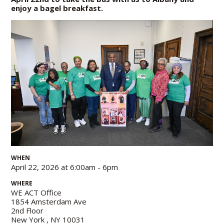
enjoy a bagel breakfast.
WHEN
April 22, 2026 at 6:00am - 6pm
WHERE
WE ACT Office
1854 Amsterdam Ave
2nd Floor
New York , NY 10031