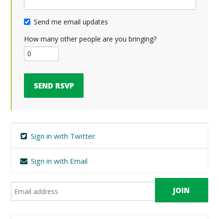
Send me email updates
How many other people are you bringing?
Sign in with Twitter
Sign in with Email