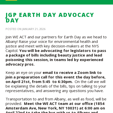
JGP EARTH DAY ADVOCACY
DAY
POSTED ON JANUARY 21, 2026
Join WE ACT and our partners for Earth Day as we head to
Albany! Raise your voice for environmental health and
justice and meet with key decision-makers at the NYS
Capitol.
You will be advocating for legislators to pass
a package of bills including beauty justice and lead
poisoning this session, in teams led by experienced
advocacy pros.
Keep an eye on your
email to receive a Zoom link to
join a preparation call for this event the day before,
on April 21st, from 5:45 to 6:30pm.
On the call we will
be explaining the details of the bills, tips on talking to your
representatives, and answering any questions you have.
Transportation to and from Albany, as well as food, will be
provided.
Meet the WE ACT team at our office (1854
Amsterdam Ave, New York, NY 10031) at 6:00 am on
April 22nd to take the bus with us to Albany and