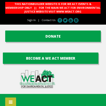
THIS NATIONBUILDER WEBSITE IS FOR WE ACT EVENTS &
MEMBERSHIP ONLY || FOR THE MAIN WE ACT FOR ENVIRONMENTAL
JUSTICE WEBSITE VISIT
WWW.WEACT.ORG
Sign In
|
Contact Us
DONATE
BECOME A WE ACT MEMBER