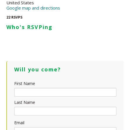
United States
Google map and directions
22 RSVPS
Who's RSVPing
Will you come?
First Name
Last Name
Email