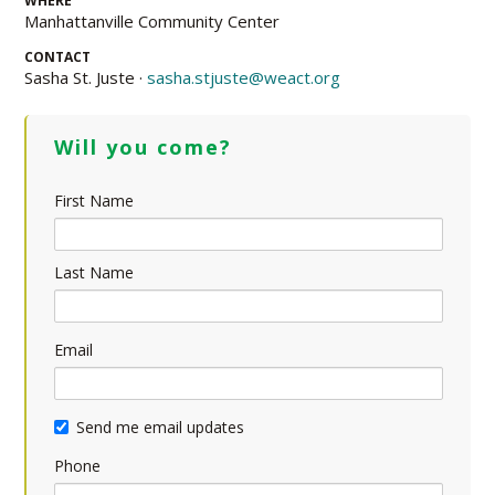
WHERE
Manhattanville Community Center
CONTACT
Sasha St. Juste ·
sasha.stjuste@weact.org
Will you come?
First Name
Last Name
Email
Send me email updates
Phone