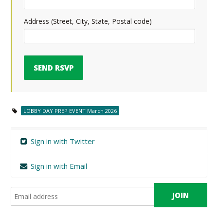
Address (Street, City, State, Postal code)
LOBBY DAY PREP EVENT March 2026
Sign in with Twitter
Sign in with Email