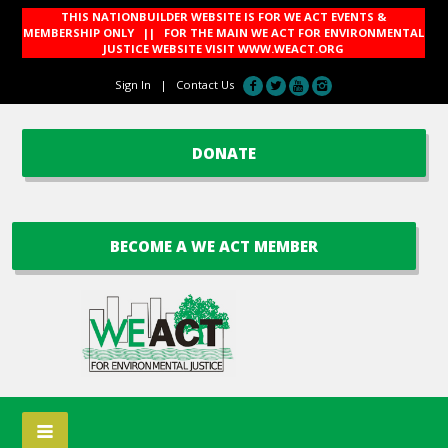
THIS NATIONBUILDER WEBSITE IS FOR WE ACT EVENTS &
MEMBERSHIP ONLY || FOR THE MAIN WE ACT FOR ENVIRONMENTAL
JUSTICE WEBSITE VISIT
WWW.WEACT.ORG
Sign In
|
Contact Us
DONATE
BECOME A WE ACT MEMBER