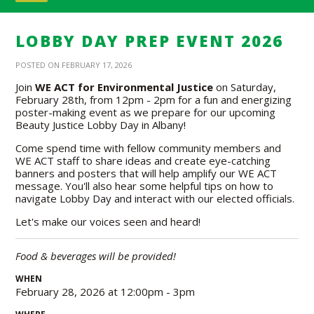
LOBBY DAY PREP EVENT 2026
POSTED ON FEBRUARY 17, 2026
Join
WE ACT for Environmental Justice
on Saturday,
February 28th, from 12pm - 2pm for a fun and energizing
poster-making event as we prepare for our upcoming
Beauty Justice Lobby Day in Albany!
Come spend time with fellow community members and
WE ACT staff to share ideas and create eye-catching
banners and posters that will help amplify our WE ACT
message. You'll also hear some helpful tips on how to
navigate Lobby Day and interact with our elected officials.
Let's make our voices seen and heard!
Food & beverages will be provided!
WHEN
February 28, 2026 at 12:00pm - 3pm