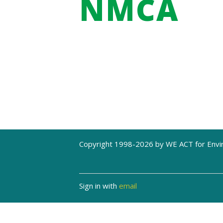
NMCA
Copyright 1998-2026 by WE ACT for Envir
Sign in with
email