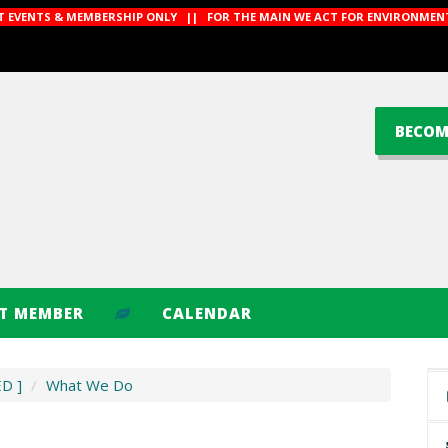
CT EVENTS & MEMBERSHIP ONLY || FOR THE MAIN WE ACT FOR ENVIRONMENT
BECOM
CT MEMBER
CALENDAR
ED ]
/
What We Do