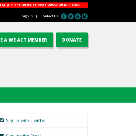
AL JUSTICE WEBSITE VISIT
WWW.WEACT.ORG
Sign In
|
Contact Us
E A WE ACT MEMBER
DONATE
Sign in with Twitter
Sign in with Email