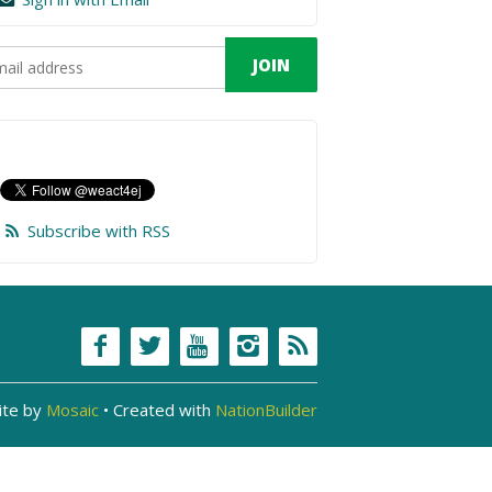
Subscribe with RSS
ite by
Mosaic
• Created with
NationBuilder