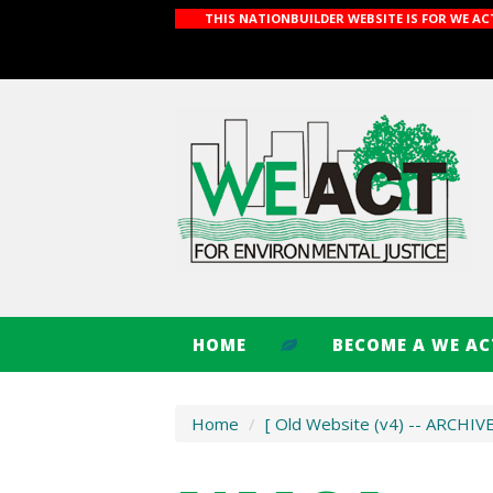
THIS NATIONBUILDER WEBSITE IS FOR WE A
HOME
BECOME A WE A
Home
/
[ Old Website (v4) -- ARCHIV