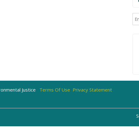
onmental Justice
Terms Of Use
Privacy Statement
S