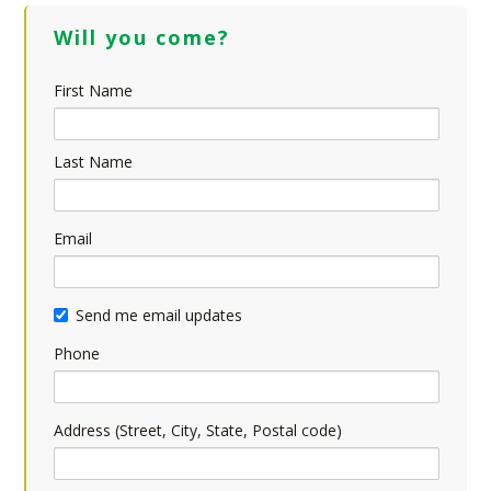
Will you come?
First Name
Last Name
Email
Send me email updates
Phone
Address (Street, City, State, Postal code)