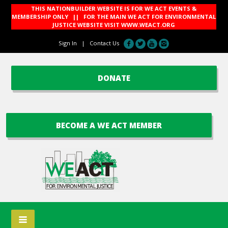
THIS NATIONBUILDER WEBSITE IS FOR WE ACT EVENTS &
MEMBERSHIP ONLY || FOR THE MAIN WE ACT FOR ENVIRONMENTAL
JUSTICE WEBSITE VISIT
WWW.WEACT.ORG
Sign In
|
Contact Us
DONATE
BECOME A WE ACT MEMBER