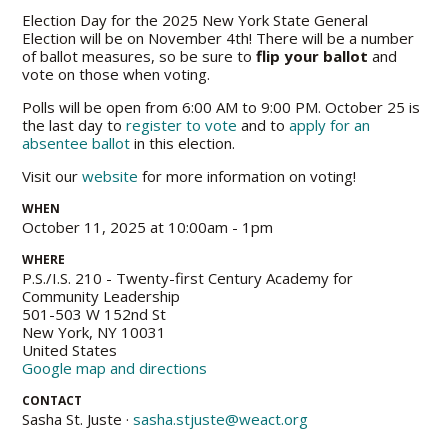
Election Day for the 2025 New York State General
Election will be on November 4th! There will be a number
of ballot measures, so be sure to
flip your ballot
and
vote on those when voting.
Polls will be open from 6:00 AM to 9:00 PM. October 25 is
the last day to
register to vote
and to
apply for an
absentee ballot
in this election.
Visit our
website
for more information on voting!
WHEN
October 11, 2025 at 10:00am - 1pm
WHERE
P.S./I.S. 210 - Twenty-first Century Academy for
Community Leadership
501-503 W 152nd St
New York, NY 10031
United States
Google map and directions
CONTACT
Sasha St. Juste ·
sasha.stjuste@weact.org