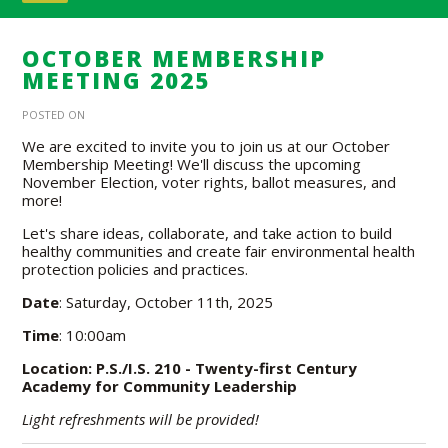
OCTOBER MEMBERSHIP
MEETING 2025
POSTED ON
We are excited to invite you to join us at our October
Membership Meeting! We'll discuss the upcoming
November Election, voter rights, ballot measures, and
more!
Let's share ideas, collaborate, and take action to build
healthy communities and create fair environmental health
protection policies and practices.
Date
: Saturday, October 11th, 2025
Time
: 10:00am
Location: P.S./I.S. 210 - Twenty-first Century
Academy for Community Leadership
Light refreshments will be provided!