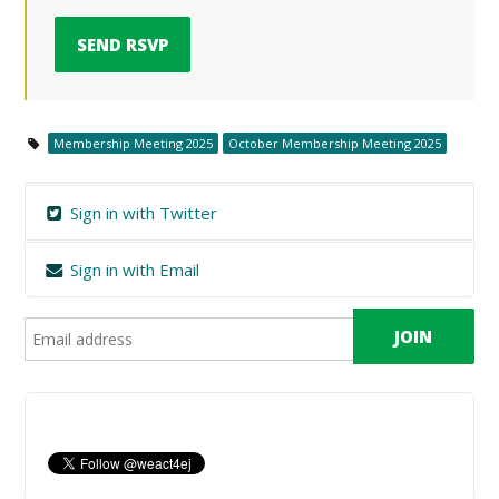
Membership Meeting 2025
October Membership Meeting 2025
Sign in with Twitter
Sign in with Email