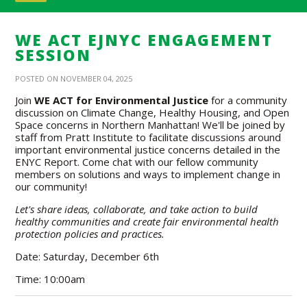
WE ACT EJNYC ENGAGEMENT
SESSION
POSTED ON NOVEMBER 04, 2025
Join
WE ACT for Environmental Justice
for a community
discussion on Climate Change, Healthy Housing, and Open
Space concerns in Northern Manhattan! We'll be joined by
staff from Pratt Institute to facilitate discussions around
important environmental justice concerns detailed in the
ENYC Report. Come chat with our fellow community
members on solutions and ways to implement change in
our community!
Let's share ideas, collaborate, and take action to build
healthy communities and create fair environmental health
protection policies and practices.
Date: Saturday, December 6th
Time: 10:00am