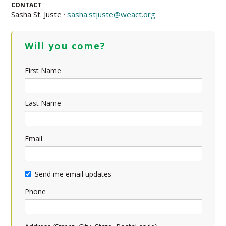
CONTACT
Sasha St. Juste ·
sasha.stjuste@weact.org
Will you come?
First Name
Last Name
Email
Send me email updates
Phone