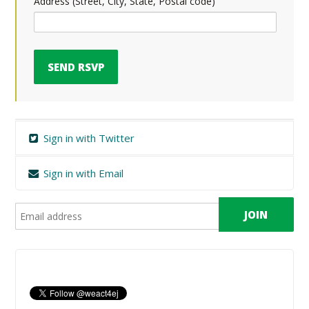
Address (Street, City, State, Postal code)
Sign in with Twitter
Sign in with Email