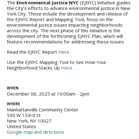
The
Environmental Justice NYC
(EJNYC) initiative guides
the City’s efforts to advance environmental justice in New
York City. Those include the development and release of
the EJNYC Report and Mapping Tool, focus on the
environmental justice issues impacting neighborhoods
across the city. The next phase of this initiative is the
development of the forthcoming EJNYC Plan, which will
feature recommendations for addressing these issues.
Read the EJNYC Report
Here
Use the EJNYC Mapping Tool to See
How
Your
Neighborhood Stacks Up
Here
WHEN
December 06, 2025 at 10:00am - 2pm
WHERE
Manhattanville Community Center
530 W 133rd St
New York, NY 10027
United States
Google map and directions