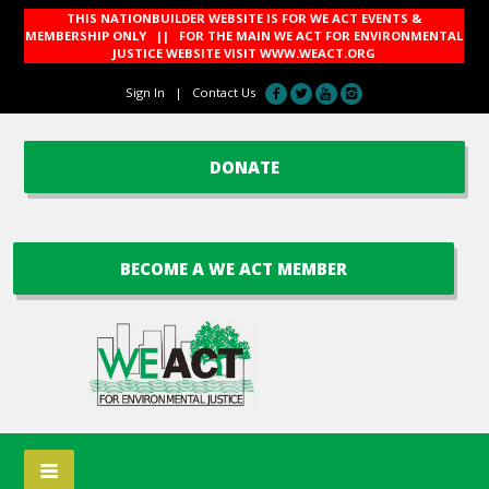
THIS NATIONBUILDER WEBSITE IS FOR WE ACT EVENTS &
MEMBERSHIP ONLY || FOR THE MAIN WE ACT FOR ENVIRONMENTAL
JUSTICE WEBSITE VISIT
WWW.WEACT.ORG
Sign In
|
Contact Us
DONATE
BECOME A WE ACT MEMBER