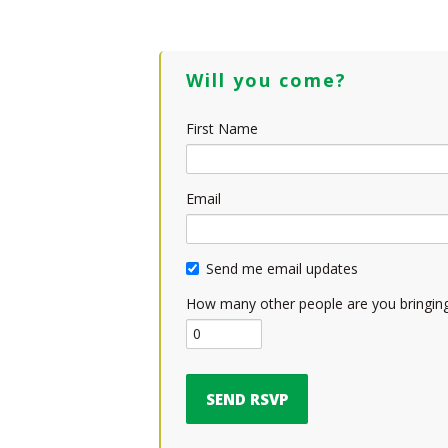
Will you come?
First Name
Email
Send me email updates
How many other people are you bringin