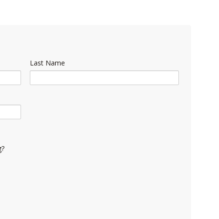
Last Name
g?