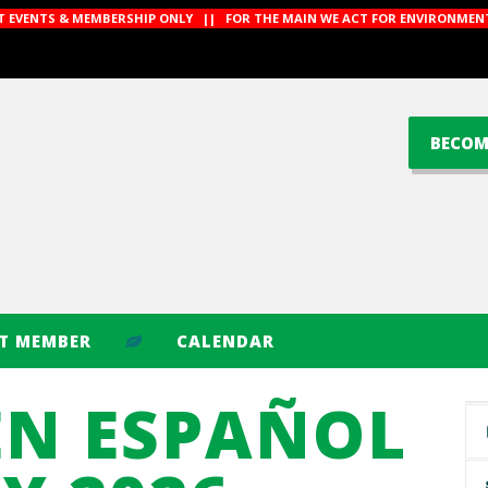
CT EVENTS & MEMBERSHIP ONLY || FOR THE MAIN WE ACT FOR ENVIRONMENT
BECOM
CT MEMBER
CALENDAR
EN ESPAÑOL