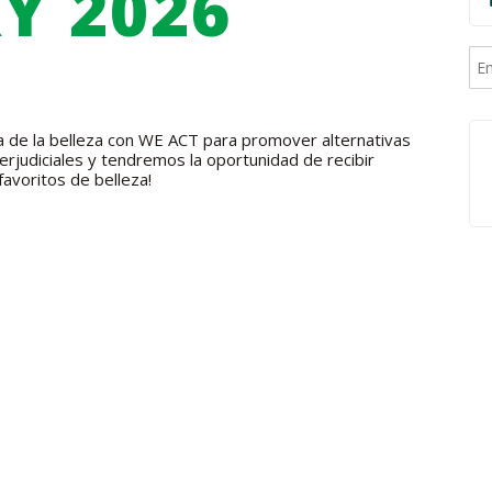
Y 2026
cia de la belleza con WE ACT para promover alternativas
rjudiciales y tendremos la oportunidad de recibir
favoritos de belleza!