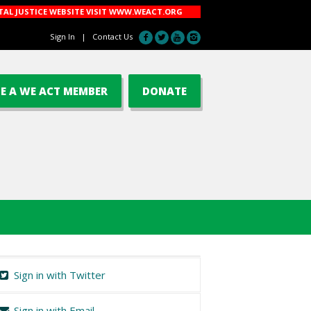
AL JUSTICE WEBSITE VISIT
WWW.WEACT.ORG
Sign In
|
Contact Us
E A WE ACT MEMBER
DONATE
Sign in with Twitter
Sign in with Email