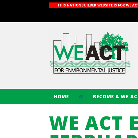
THIS NATIONBUILDER WEBSITE IS FOR WE A
HOME
BECOME A WE A
WE ACT 