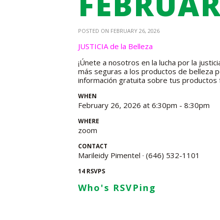
FEBRUAR
POSTED ON FEBRUARY 26, 2026
JUSTICIA de la Belleza
¡Únete a nosotros en la lucha por la justi
más seguras a los productos de belleza pe
información gratuita sobre tus productos 
WHEN
February 26, 2026 at 6:30pm - 8:30pm
WHERE
zoom
CONTACT
Marileidy Pimentel · (646) 532-1101
14 RSVPS
Who's RSVPing