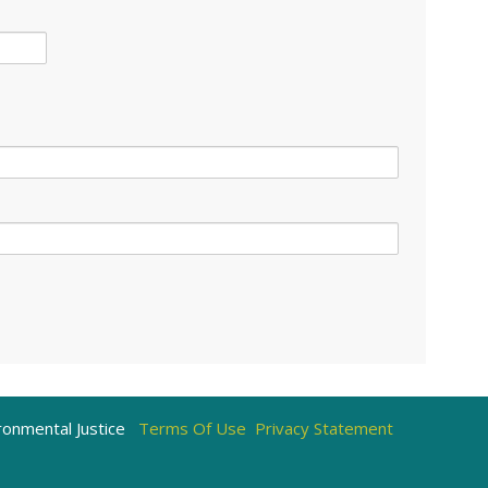
)
onmental Justice
Terms Of Use
Privacy Statement