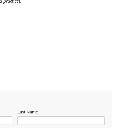
d practices.
Last Name