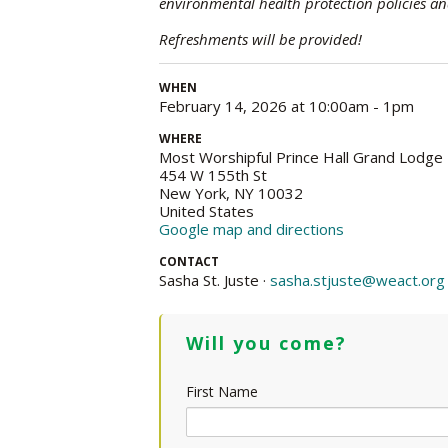
environmental health protection policies an
Refreshments will be provided!
WHEN
February 14, 2026 at 10:00am - 1pm
WHERE
Most Worshipful Prince Hall Grand Lodge
454 W 155th St
New York, NY 10032
United States
Google map and directions
CONTACT
Sasha St. Juste ·
sasha.stjuste@weact.org
Will you come?
First Name