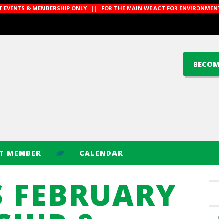
CT EVENTS & MEMBERSHIP ONLY || FOR THE MAIN WE ACT FOR ENVIRONMENT
BECOM
CT MEMBER
CALENDAR
S FEBRUARY