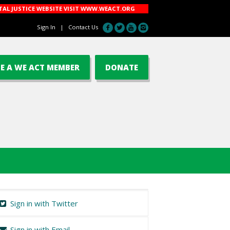
AL JUSTICE WEBSITE VISIT
WWW.WEACT.ORG
Sign In
|
Contact Us
E A WE ACT MEMBER
DONATE
Sign in with Twitter
Sign in with Email