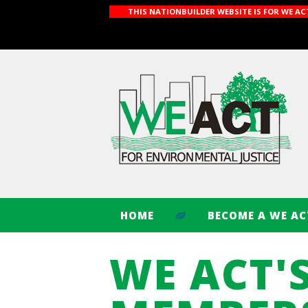
THIS NATIONBUILDER WEBSITE IS FOR WE A
HOME
BECOME A WE A
WE ACT'