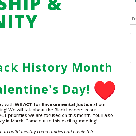
HIP &
ITY
G
ack History Month
lentine's Day!
ay with
WE ACT for Environmental Justice
at our
 We will talk about the Black Leaders in our
T priorities we are focused on this month. You'll also
ay in March. Come out to this exciting meeting!
ion to build healthy communities and create fair