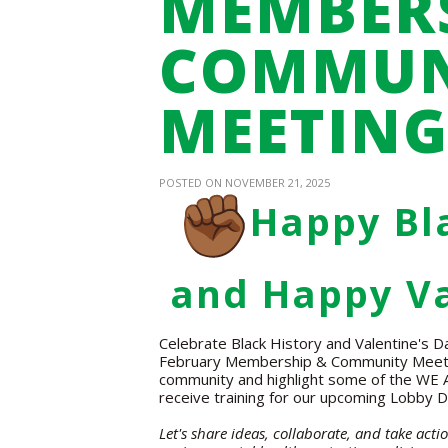
MEMBERS
COMMUN
MEETIN
POSTED ON NOVEMBER 21, 2025
Happy Bl
and Happy Va
Celebrate Black History and Valentine's D
February Membership & Community Meeting!
community and highlight some of the WE AC
receive training for our upcoming Lobby D
Let's share ideas, collaborate, and take act