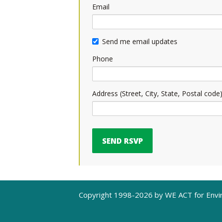
Email
Send me email updates
Phone
Address (Street, City, State, Postal code
Copyright 1998-2026 by WE ACT for Envir