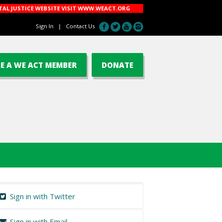
AL JUSTICE WEBSITE VISIT
WWW.WEACT.ORG
Sign In
|
Contact Us
E A WE ACT MEMBER
DONATE
Sign in with Twitter
Sign in with Email