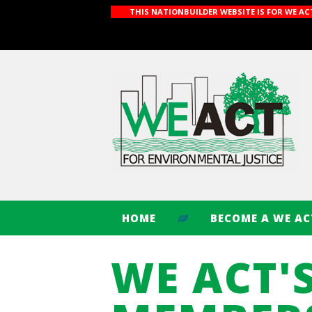
THIS NATIONBUILDER WEBSITE IS FOR WE A
HOME
BECOME A WE A
WE ACT'