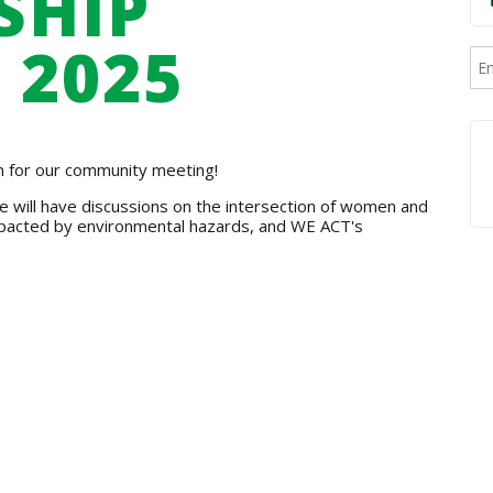
SHIP
 2025
am for our community meeting!
 will have discussions on the intersection of women and
pacted by environmental hazards, and WE ACT's