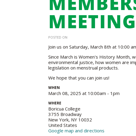
MEMBER
MEETING
POSTED ON
Join us on Saturday, March 8th at 10:00 
Since March is Women's History Month, we
environmental justice, how women are im
legislation on menstrual products.
We hope that you can join us!
WHEN
March 08, 2025 at 10:00am - 1pm
WHERE
Boricua College
3755 Broadway
New York, NY 10032
United States
Google map and directions