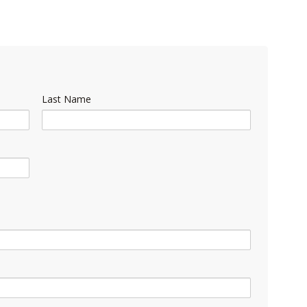
Last Name
)