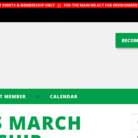
CT EVENTS & MEMBERSHIP ONLY || FOR THE MAIN WE ACT FOR ENVIRONMENT
BECOM
CT MEMBER
CALENDAR
S MARCH