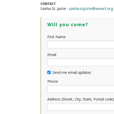
CONTACT
Sasha St. Juste ·
sasha.stjuste@weact.org
Will you come?
First Name
Email
Send me email updates
Phone
Address (Street, City, State, Postal code