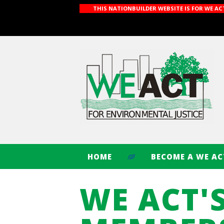
THIS NATIONBUILDER WEBSITE IS FOR WE A
HOME
BECOME A WE A
WE ACT'