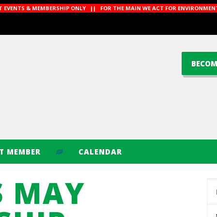
CT EVENTS & MEMBERSHIP ONLY || FOR THE MAIN WE ACT FOR ENVIRONMENT
BECOM
CT MEMBER
CALENDAR
S MAY