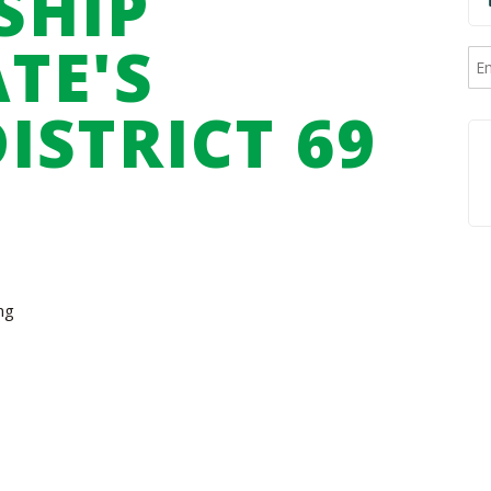
SHIP
TE'S
ISTRICT 69
ng