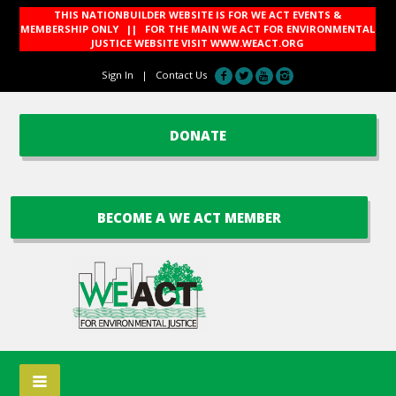
THIS NATIONBUILDER WEBSITE IS FOR WE ACT EVENTS &
MEMBERSHIP ONLY || FOR THE MAIN WE ACT FOR ENVIRONMENTAL
JUSTICE WEBSITE VISIT
WWW.WEACT.ORG
Sign In
|
Contact Us
DONATE
BECOME A WE ACT MEMBER