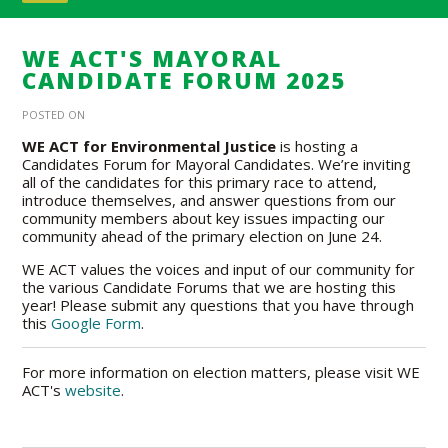
WE ACT'S MAYORAL
CANDIDATE FORUM 2025
POSTED ON
WE ACT for
Environmental Justice
is hosting a
Candidates Forum for Mayoral Candidates
. We’re inviting
all of the candidates for this primary race to attend,
introduce themselves, and answer questions from our
community members about key issues impacting our
community ahead of the primary election on June 24.
WE ACT values the voices and input of our community for
the various Candidate Forums that we are hosting this
year! Please submit any questions that you have through
this
Google Form
.
For more information on election matters, please visit WE
ACT's
website
.