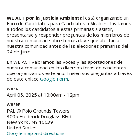
WE ACT por la Justicia Ambiental
está organizando un
Foro de Candidatos para Candidatos a Alcaldes. Invitamos
a todos los candidatos a estas primarias a asistir,
presentarse y responder preguntas de los miembros de
nuestra comunidad sobre temas clave que afectan a
nuestra comunidad antes de las elecciones primarias del
24 de junio.
En WE ACT valoramos las voces y las aportaciones de
nuestra comunidad en los diversos foros de candidatos
que organizamos este año. Envíen sus preguntas a través
de este enlace
Google Form
.
WHEN
April 05, 2025 at 10:00am - 12pm
WHERE
PAL @ Polo Grounds Towers
3005 Frederick Douglass Blvd
New York , NY 10039
United States
Google map and directions