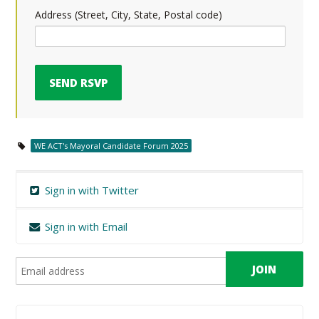
Address (Street, City, State, Postal code)
WE ACT's Mayoral Candidate Forum 2025
Sign in with Twitter
Sign in with Email