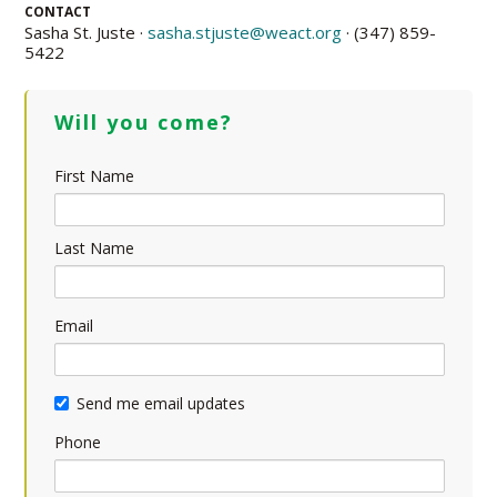
CONTACT
Sasha St. Juste ·
sasha.stjuste@weact.org
· (347) 859-
5422
Will you come?
First Name
Last Name
Email
Send me email updates
Phone