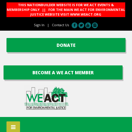
THIS NATIONBUILDER WEBSITE IS FOR WE ACT EVENTS &
MEMBERSHIP ONLY || FOR THE MAIN WE ACT FOR ENVIRONMENTAL
JUSTICE WEBSITE VISIT
WWW.WEACT.ORG
Sign In
|
Contact Us
DONATE
BECOME A WE ACT MEMBER