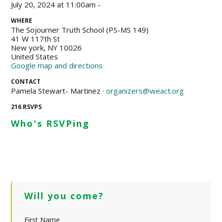
July 20, 2024 at 11:00am -
WHERE
The Sojourner Truth School (PS-MS 149)
41 W 117th St
New york, NY 10026
United States
Google map and directions
CONTACT
Pamela Stewart- Martinez ·
organizers@weact.org
216 RSVPS
Who's RSVPing
Will you come?
First Name