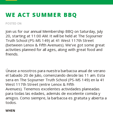
WE ACT SUMMER BBQ
POSTED ON
Join us
for our annual Membership BBQ on Saturday, July
20, starting at 11:00 AM. It will be held at The Sojourner
Truth School (PS-MS 149) at 41 West 117th Street
(between Lenox & Fifth Avenues). We’ve got some great
activities planned for all ages, along with great food and
friends.
Únase a nosotros para nuestra barbacoa anual de verano
el Sabado 20 de Julio, comenzando desde las 11 am. Esta
sera en The Sojourner Truth School (PS-MS 149) en la 41
West 117th Street (entre Lenox & Fifth
Avenues). Tenemos excelentes actividades planeadas
para todas las edades, además de excelente comida y
amigos.
Como siempre, la barbacoa es gratuita y abierta a
todos.
WHEN