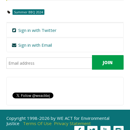
Summer BBQ 2024
Sign in with Twitter
Sign in with Email
Copyright 1998-2026 by WE ACT for Environmental
Justice
Terms Of Use
Privacy Statement