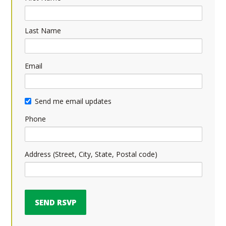
Last Name
Email
Send me email updates
Phone
Address (Street, City, State, Postal code)