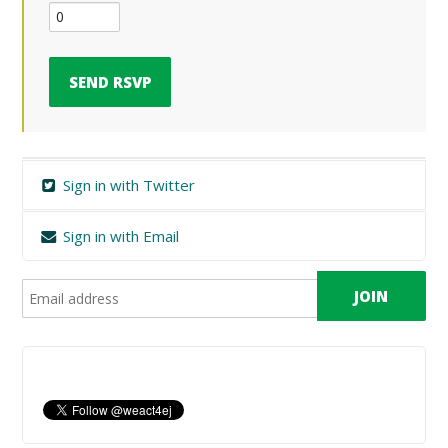
Sign in with Twitter
Sign in with Email