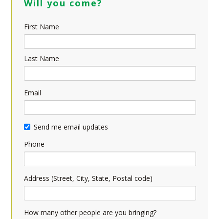
Will you come?
First Name
Last Name
Email
Send me email updates
Phone
Address (Street, City, State, Postal code)
How many other people are you bringing?