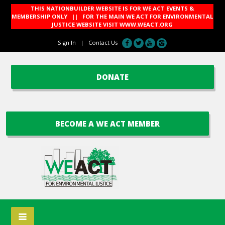
THIS NATIONBUILDER WEBSITE IS FOR WE ACT EVENTS &
MEMBERSHIP ONLY || FOR THE MAIN WE ACT FOR ENVIRONMENTAL
JUSTICE WEBSITE VISIT
WWW.WEACT.ORG
Sign In
|
Contact Us
DONATE
BECOME A WE ACT MEMBER