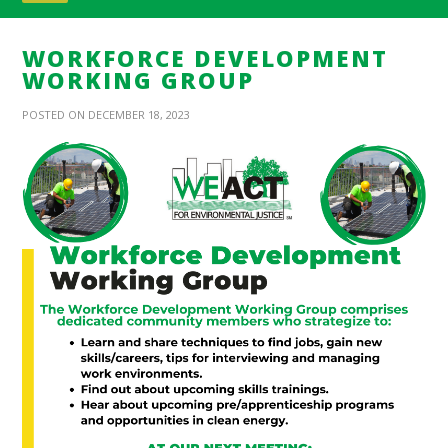
WORKFORCE DEVELOPMENT
WORKING GROUP
POSTED ON DECEMBER 18, 2023