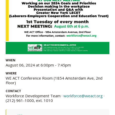
WHEN
August 06, 2024 at 6:00pm - 7:45pm
WHERE
WE ACT Conference Room (1854 Amsterdam Ave, 2nd
Floor)
CONTACT
Workforce Development Team ·
workforce@weact.org
·
(212) 961-1000, ext. 1010