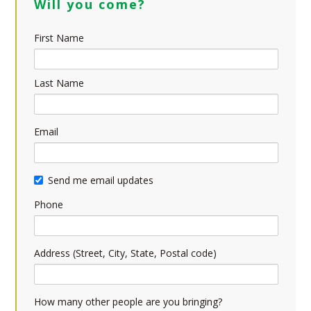
Will you come?
First Name
Last Name
Email
Send me email updates
Phone
Address (Street, City, State, Postal code)
How many other people are you bringing?