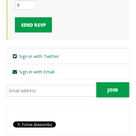
Sign in with Twitter
Sign in with Email