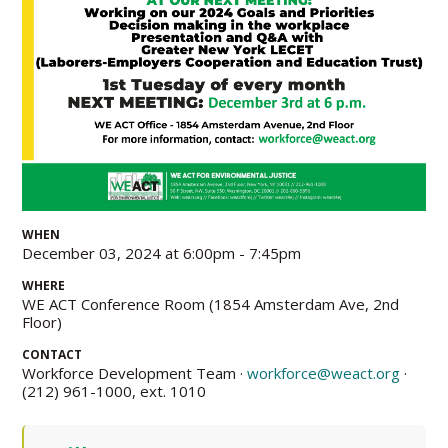
WHEN
December 03, 2024 at 6:00pm - 7:45pm
WHERE
WE ACT Conference Room (1854 Amsterdam Ave, 2nd
Floor)
CONTACT
Workforce Development Team ·
workforce@weact.org
·
(212) 961-1000, ext. 1010