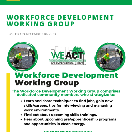
WORKFORCE DEVELOPMENT
WORKING GROUP
POSTED ON DECEMBER 18, 2023