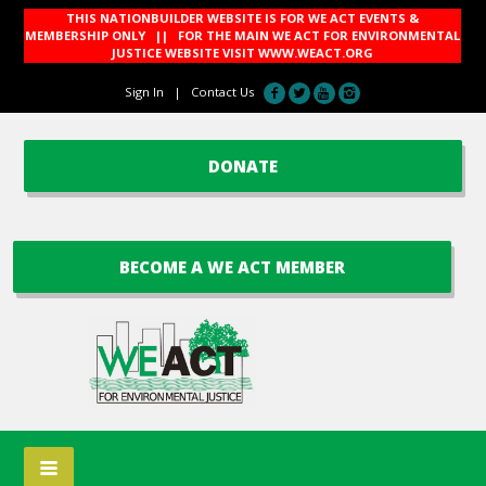
THIS NATIONBUILDER WEBSITE IS FOR WE ACT EVENTS &
MEMBERSHIP ONLY || FOR THE MAIN WE ACT FOR ENVIRONMENTAL
JUSTICE WEBSITE VISIT
WWW.WEACT.ORG
Sign In
|
Contact Us
DONATE
BECOME A WE ACT MEMBER