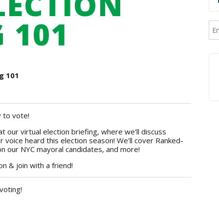
ELECTION
 101
ng 101
 to vote!
t our virtual election briefing, where we'll discuss
 voice heard this election season! We'll cover Ranked-
 on our NYC mayoral candidates, and more!
 & join with a friend!
voting!