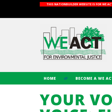
THIS NATIONBUILDER WEBSITE IS FOR WE A
HOME
BECOME A WE A
YOUR VO