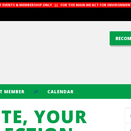
CT EVENTS & MEMBERSHIP ONLY || FOR THE MAIN WE ACT FOR ENVIRONMENT
BECOM
CT MEMBER
CALENDAR
TE, YOUR