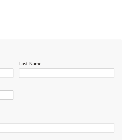
Last Name