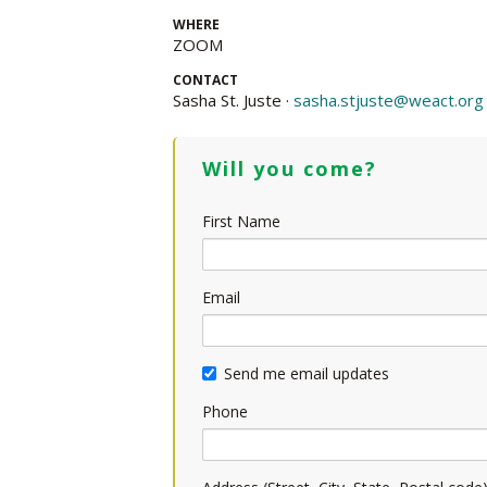
WHERE
ZOOM
CONTACT
Sasha St. Juste ·
sasha.stjuste@weact.org
Will you come?
First Name
Email
Send me email updates
Phone