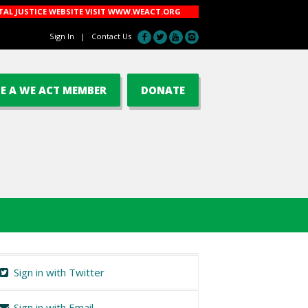
AL JUSTICE WEBSITE VISIT
WWW.WEACT.ORG
Sign In
|
Contact Us
E A WE ACT MEMBER
DONATE
Sign in with Twitter
Sign in with Email