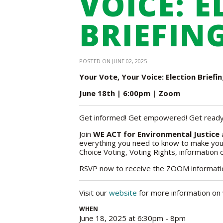
VOICE: 
BRIEFING
POSTED ON JUNE 02, 2025
Your Vote, Your Voice: Election Briefi
June 18th | 6:00pm | Zoom
Get informed! Get empowered! Get ready
Join
WE ACT for Environmental Justice
a
everything you need to know to make your
Choice Voting, Voting Rights, information
RSVP now to receive the ZOOM information
Visit our
website
for more information on 
WHEN
June 18, 2025 at 6:30pm - 8pm