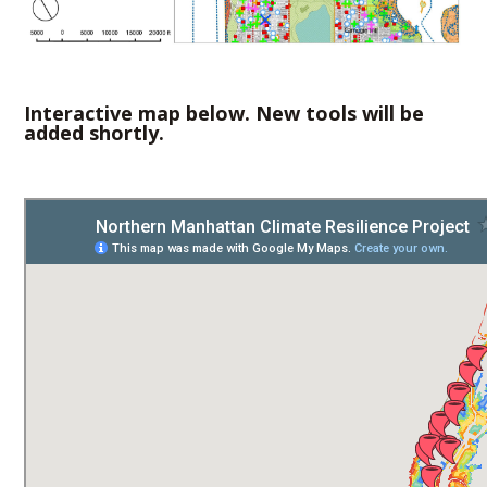
Interactive map below. New tools will be
added shortly.