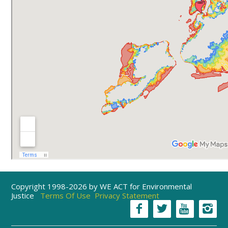
Copyright 1998-2026 by WE ACT for Environmental
Justice
Terms Of Use
Privacy Statement