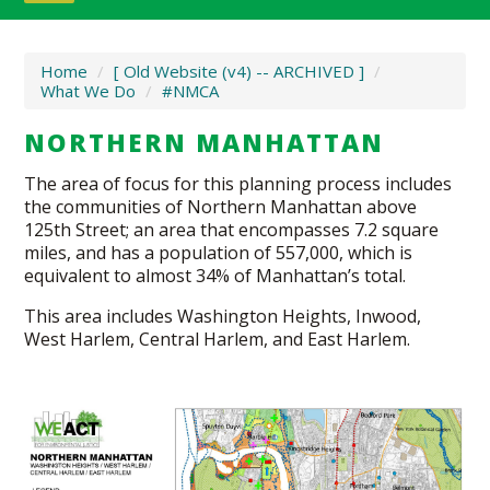
Home
/
[ Old Website (v4) -- ARCHIVED ]
/
What We Do
/
#NMCA
NORTHERN MANHATTAN
The area of focus for this planning process includes
the communities of Northern Manhattan above
125th Street; an area that encompasses 7.2 square
miles, and has a population of 557,000, which is
equivalent to almost 34% of Manhattan’s total.
This area includes Washington Heights, Inwood,
West Harlem, Central Harlem, and East Harlem.