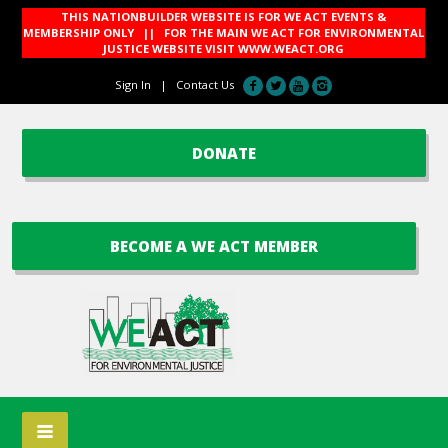
THIS NATIONBUILDER WEBSITE IS FOR WE ACT EVENTS &
MEMBERSHIP ONLY || FOR THE MAIN WE ACT FOR ENVIRONMENTAL
JUSTICE WEBSITE VISIT
WWW.WEACT.ORG
Sign In
|
Contact Us
DONATE
BECOME A WE ACT MEMBER