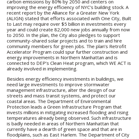
carbon emissions by 80% by 2050 and centers on
improving the energy efficiency of NYC’s building stock. A
recent report by the Alliance for a Greater New York
(ALIGN) stated that efforts associated with One City, Built
to Last may require over $5 billion in investments every
year and could create 82,000 new jobs annually from now
to 2050. In the plan, the City also pledges to support
community-shared solar projects and to train and hire
community members for green jobs. The plan’s Retrofit
Accelerator Program could spur further construction and
energy improvements in Northern Manhattan and is
connected to DEP’s Clean Heat program, which WE ACT is
already involved in implementing.
Besides energy efficiency investments in buildings, we
need large investments to improve stormwater
management infrastructure, alter the design of our
streets and mass transit systems, and protect our
coastal areas. The Department of Environmental
Protection leads a Green Infrastructure Program that
invests millions in mitigating increased flooding and rising
temperatures already being observed. Such infrastructure
is badly needed in areas of Northern Manhattan that
currently have a dearth of green space and that are in
floodplains, such as East Harlem. The Department of City