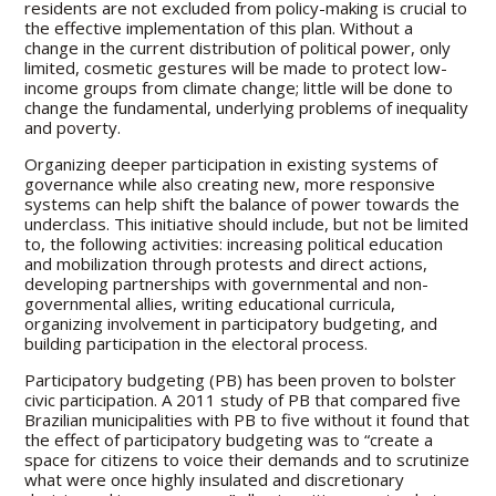
residents are not excluded from policy-making is crucial to
the effective implementation of this plan. Without a
change in the current distribution of political power, only
limited, cosmetic gestures will be made to protect low-
income groups from climate change; little will be done to
change the fundamental, underlying problems of inequality
and poverty.
Organizing deeper participation in existing systems of
governance while also creating new, more responsive
systems can help shift the balance of power towards the
underclass. This initiative should include, but not be limited
to, the following activities: increasing political education
and mobilization through protests and direct actions,
developing partnerships with governmental and non-
governmental allies, writing educational curricula,
organizing involvement in participatory budgeting, and
building participation in the electoral process.
Participatory budgeting (PB) has been proven to bolster
civic participation. A 2011 study of PB that compared five
Brazilian municipalities with PB to five without it found that
the effect of participatory budgeting was to “create a
space for citizens to voice their demands and to scrutinize
what were once highly insulated and discretionary