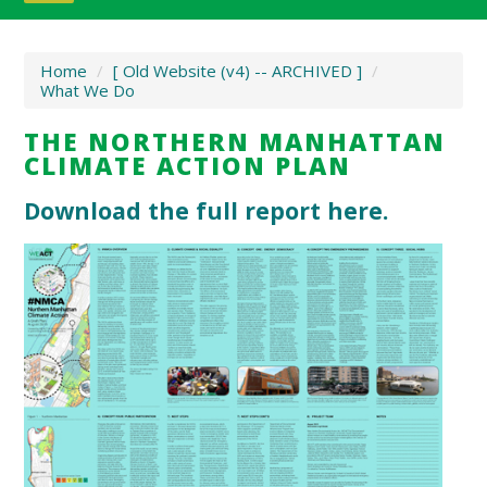
Home
/
[ Old Website (v4) -- ARCHIVED ]
/
What We Do
THE NORTHERN MANHATTAN
CLIMATE ACTION PLAN
Download the full report here.