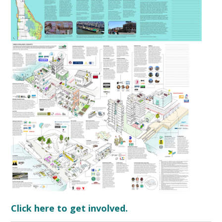
Click here to get involved.