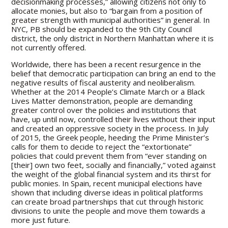
decisionmaking processes,” allowing citizens not only to
allocate monies, but also to “bargain from a position of
greater strength with municipal authorities” in general. In
NYC, PB should be expanded to the 9th City Council
district, the only district in Northern Manhattan where it is
not currently offered.
Worldwide, there has been a recent resurgence in the
belief that democratic participation can bring an end to the
negative results of fiscal austerity and neoliberalism.
Whether at the 2014 People’s Climate March or a Black
Lives Matter demonstration, people are demanding
greater control over the policies and institutions that
have, up until now, controlled their lives without their input
and created an oppressive society in the process. In July
of 2015, the Greek people, heeding the Prime Minister’s
calls for them to decide to reject the “extortionate”
policies that could prevent them from “ever standing on
[their] own two feet, socially and financially,” voted against
the weight of the global financial system and its thirst for
public monies. In Spain, recent municipal elections have
shown that including diverse ideas in political platforms
can create broad partnerships that cut through historic
divisions to unite the people and move them towards a
more just future.