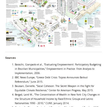
Sources
Baiocchi, Gianpaolo et al., “Evaluating Empowerment: Participatory Budgeting
in Brazilian Municipalities,” Empowerment in Practice: From Analysis to
Implementation, 2006.
BBC News Europe, “Greece Debt Crisis: Tsipras Announces Bailout
Referendum,” June 2015.
Baussan, Danielle, “Social Cohesion: The Secret Weapon in the Fight for
Equitable Climate Resilience,” Center for American Progress, May 2015.
Bergad, Laird W., “The Concentration of Wealth in New York City Changes in
the Structure of Household Income by Race/Ethnic Groups and Latino
Nationalities 1990 - 2010,” CUNY, January 2014.