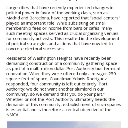
Large cities that have recently experienced changes in
political power in favor of the working class, such as
Madrid and Barcelona, have reported that “social centers”
played an important role. While subsisting on small
membership fees or income from bars or cafés, many
such meeting spaces served as crucial organizing venues
for community activists. This resulted in the development
of political strategies and actions that have now led to
concrete electoral successes.
Residents of Washington Heights have recently been
demanding construction of a community gathering space
as part of a multi-million dollar Port Authority bus terminal
renovation. When they were offered only a meager 250
square feet of space, Councilman Ydanis Rodriguez
responded, “our community is left out entirely. Port
Authority: we do not want another slumlord in our
community, so we demand that you do your part.”
Whether or not the Port Authority ultimately heeds the
demands of this community, establishment of such spaces
is essential and is therefore a central objective of the
NMCA.