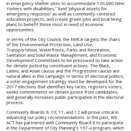
in emergency shelter sites to accommodate 120,000 New
Yorkers with disabilities,” fund “physical assets for
emergency response” as well as community-centered
education projects, and create green jobs and local hiring
plans to benefit those most in need of economic
opportunities.
In terms of the City Council, the NMCA targets the chairs
of the Environmental Protection, Land Use,
Transportation, Waterfronts, Parks and Recreation,
Sanitation and Solid Waste Management, and Economic
Development Committees to be pressured to take action
for climate justice by constituent actions. The Black,
Latino, and Asian caucus and the Progressive caucus are
natural allies in this campaign. In terms of electoral politics,
a voter engagement strategy must be developed for the
2017 elections that identifies key races, registers voters,
seeks commitments on climate justice from candidates,
and generally increases public participation in the electoral
process.
Community Boards 9, 10, 11, and 12 will prove critical in
advancing our policy recommendations. In the past, WE
ACT has partnered with Community Board 9 to participate
in the Department of City Planning’s 197-a program, which