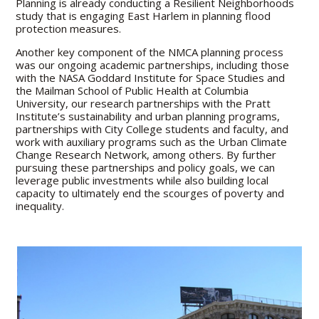
Planning is already conducting a Resilient Neighborhoods
study that is engaging East Harlem in planning flood
protection measures.
Another key component of the NMCA planning process
was our ongoing academic partnerships, including those
with the NASA Goddard Institute for Space Studies and
the Mailman School of Public Health at Columbia
University, our research partnerships with the Pratt
Institute’s sustainability and urban planning programs,
partnerships with City College students and faculty, and
work with auxiliary programs such as the Urban Climate
Change Research Network, among others. By further
pursuing these partnerships and policy goals, we can
leverage public investments while also building local
capacity to ultimately end the scourges of poverty and
inequality.