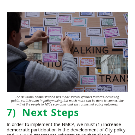
The De Blasio administration has made several gestures towards increasing
public participation in policymaking, but much more can be done to connect the
will of the people to NYC's economic and environmental policy outcomes.
7) Next Steps
In order to implement the NMCA, we must (1) Increase
democratic participation in the development of City policy