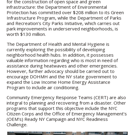
for the construction of open space and green
infrastructure: the Department of Environmental
Protection has committed over $208 million to its Green
Infrastructure Program, while the Department of Parks
and Recreation’s City Parks Initiative, which carries out
park improvements in underserved neighborhoods, is
worth $130 million.
The Department of Health and Mental Hygiene is
currently exploring the possibility of developing
neighborhood health hubs. In addition, it possesses
valuable information regarding who is most in need of
assistance during heatwaves and other emergencies.
However, further advocacy should be carried out to
encourage DOHMH and the NY state government to
expand the Low Income Home Energy Assistance
Program to include air conditioning.
Community Emergency Response Teams (CERT) are also
integral to planning and recovering from a disaster. Other
programs that support this objective include the NYC
Citizen Corps and the Office of Emergency Management’s
(OEM’s) Ready NY Campaign and NYC Readiness
Challenge.