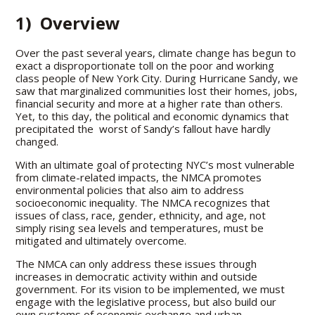
1) Overview
Over the past several years, climate change has begun to
exact a disproportionate toll on the poor and working
class people of New York City. During Hurricane Sandy, we
saw that marginalized communities lost their homes, jobs,
financial security and more at a higher rate than others.
Yet, to this day, the political and economic dynamics that
precipitated the worst of Sandy’s fallout have hardly
changed.
With an ultimate goal of protecting NYC’s most vulnerable
from climate-related impacts, the NMCA promotes
environmental policies that also aim to address
socioeconomic inequality. The NMCA recognizes that
issues of class, race, gender, ethnicity, and age, not
simply rising sea levels and temperatures, must be
mitigated and ultimately overcome.
The NMCA can only address these issues through
increases in democratic activity within and outside
government. For its vision to be implemented, we must
engage with the legislative process, but also build our
own systems of economic exchange and urban