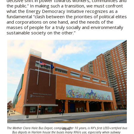
decisive shift in power towards workers, communities and
the public.” In making such a transition, we must confront
what the Energy Democracy Initiative recognizes as a
fundamental “clash between the priorities of political elites
and corporations on one hand, and the needs of the
masses of people for a truly socially and environmentally
sustainable society on the other.”
The Mother Clara Hale Bus Depot, complete after 10 years, is NY’s first LEED-
certified bus depot.
Bus depots in Harlem house the buses many NYers use,
especially when subway