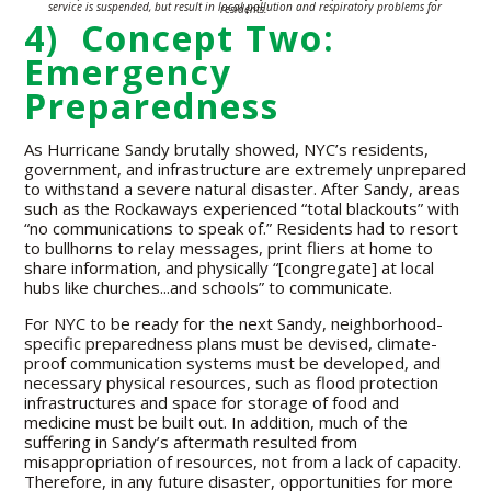
service is suspended, but result in local pollution and
respiratory problems for residents.
4) Concept Two:
Emergency
Preparedness
As Hurricane Sandy brutally showed, NYC’s residents,
government, and infrastructure are extremely unprepared
to withstand a severe natural disaster. After Sandy, areas
such as the Rockaways experienced “total blackouts” with
“no communications to speak of.” Residents had to resort
to bullhorns to relay messages, print fliers at home to
share information, and physically “[congregate] at local
hubs like churches...and schools” to communicate.
For NYC to be ready for the next Sandy, neighborhood-
specific preparedness plans must be devised, climate-
proof communication systems must be developed, and
necessary physical resources, such as flood protection
infrastructures and space for storage of food and
medicine must be built out. In addition, much of the
suffering in Sandy’s aftermath resulted from
misappropriation of resources, not from a lack of capacity.
Therefore, in any future disaster, opportunities for more