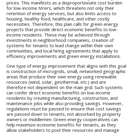
prices. This manifests as a disproportionate cost burden
for low-income NYers, which threatens not only their
retention of energy services, but also limits access to
housing, healthy food, healthcare, and other costly
necessities. Therefore, this plan calls for green energy
projects that provide direct economic benefits to low-
income residents. These may be achieved through
investments in neighborhood companies, creation of
systems for tenants to lead change within their own
communities, and local hiring agreements that apply to
efficiency improvements and green energy installations.
One type of energy improvement that aligns with this goal
is construction of microgrids, small, networked geographic
areas that produce their own energy using renewable
resources (wind, solar, geothermal, etc.) and are
therefore not dependent on the main grid. Such systems
can confer direct economic benefits on low-income
residents by creating manufacturing, construction, and
maintenance jobs while also providing savings. However,
regulations must be passed to ensure that cost savings
are passed down to tenants, not absorbed by property
owners or middlemen. Green energy cooperatives can
help maximize economic benefits for tenants, as they
allow stakeholders to pool their resources and manage