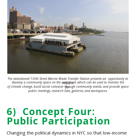
The abandoned 135th Street Marine Waste Transfer Station presents an
opportunity to
develop a
community space on the waterfront, which can be used
to monitor the impacts
of climate change,
build social cohesion
through
community
events, and provide space for
public meetings,
research labs, galleries, and
workspaces.
6) Concept Four:
Public Participation
Changing the political dynamics in NYC so that low-income