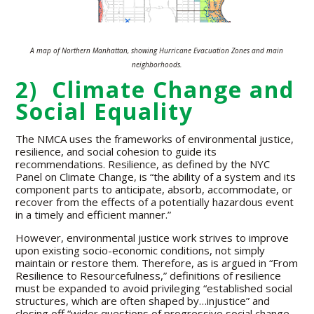
A map of Northern Manhattan, showing Hurricane Evacuation Zones and main
neighborhoods.
2) Climate Change and
Social Equality
The NMCA uses the frameworks of environmental justice,
resilience, and social cohesion to guide its
recommendations. Resilience, as defined by the NYC
Panel on Climate Change, is “the ability of a system and its
component parts to anticipate, absorb, accommodate, or
recover from the effects of a potentially hazardous event
in a timely and efficient manner.”
However, environmental justice work strives to improve
upon existing socio-economic conditions, not simply
maintain or restore them. Therefore, as is argued in “From
Resilience to Resourcefulness,” definitions of resilience
must be expanded to avoid privileging “established social
structures, which are often shaped by…injustice” and
closing off “wider questions of progressive social change,