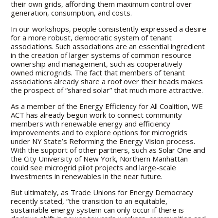
their own grids, affording them maximum control over
generation, consumption, and costs.
In our workshops, people consistently expressed a desire
for a more robust, democratic system of tenant
associations. Such associations are an essential ingredient
in the creation of larger systems of common resource
ownership and management, such as cooperatively
owned microgrids. The fact that members of tenant
associations already share a roof over their heads makes
the prospect of “shared solar” that much more attractive.
As a member of the Energy Efficiency for All Coalition, WE
ACT has already begun work to connect community
members with renewable energy and efficiency
improvements and to explore options for microgrids
under NY State’s Reforming the Energy Vision process.
With the support of other partners, such as Solar One and
the City University of New York, Northern Manhattan
could see microgrid pilot projects and large-scale
investments in renewables in the near future.
But ultimately, as Trade Unions for Energy Democracy
recently stated, “the transition to an equitable,
sustainable energy system can only occur if there is