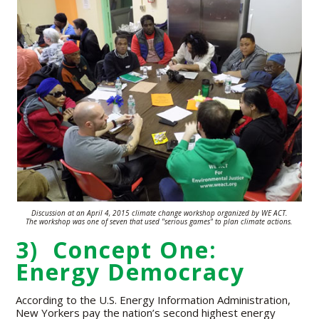
Discussion at an April 4, 2015 climate change workshop organized by WE ACT.
The workshop was one of seven that used "serious games" to plan climate
actions.
3) Concept One:
Energy Democracy
According to the U.S. Energy Information Administration,
New Yorkers pay the nation’s second highest energy