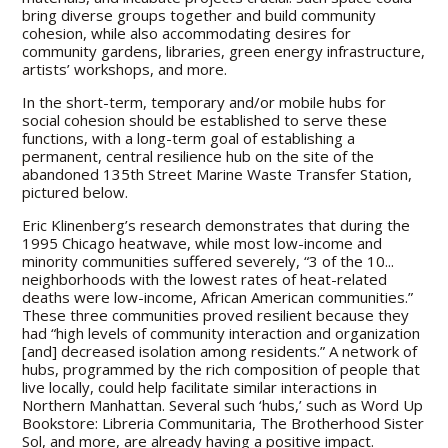
bring diverse groups together and build community
cohesion, while also accommodating desires for
community gardens, libraries, green energy infrastructure,
artists’ workshops, and more.
In the short-term, temporary and/or mobile hubs for
social cohesion should be established to serve these
functions, with a long-term goal of establishing a
permanent, central resilience hub on the site of the
abandoned 135th Street Marine Waste Transfer Station,
pictured below.
Eric Klinenberg’s research demonstrates that during the
1995 Chicago heatwave, while most low-income and
minority communities suffered severely, “3 of the 10...
neighborhoods with the lowest rates of heat-related
deaths were low-income, African American communities.”
These three communities proved resilient because they
had “high levels of community interaction and organization
[and] decreased isolation among residents.” A network of
hubs, programmed by the rich composition of people that
live locally, could help facilitate similar interactions in
Northern Manhattan. Several such ‘hubs,’ such as Word Up
Bookstore: Libreria Communitaria, The Brotherhood Sister
Sol, and more, are already having a positive impact.