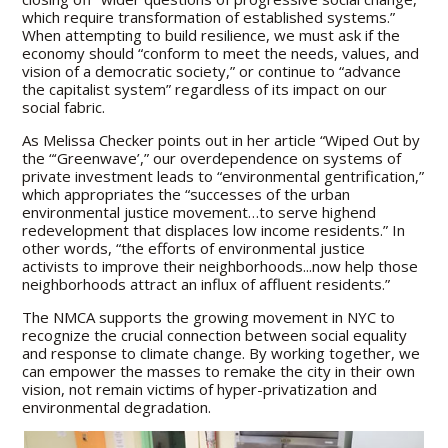
which require transformation of established systems.”
When attempting to build resilience, we must ask if the
economy should “conform to meet the needs, values, and
vision of a democratic society,” or continue to “advance
the capitalist system” regardless of its impact on our
social fabric.
As Melissa Checker points out in her article “Wiped Out by
the “‘Greenwave’,” our overdependence on systems of
private investment leads to “environmental gentrification,”
which appropriates the “successes of the urban
environmental justice movement…to serve highend
redevelopment that displaces low income residents.” In
other words, “the efforts of environmental justice
activists to improve their neighborhoods...now help those
neighborhoods attract an influx of affluent residents.”
The NMCA supports the growing movement in NYC to
recognize the crucial connection between social equality
and response to climate change. By working together, we
can empower the masses to remake the city in their own
vision, not remain victims of hyper-privatization and
environmental degradation.