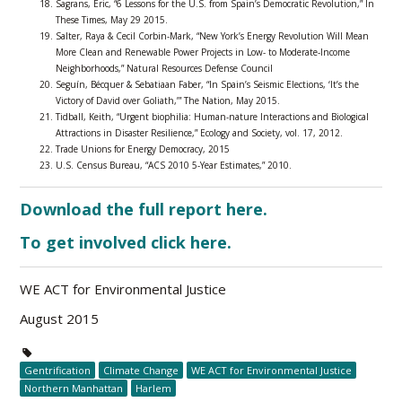
Sagrans, Eric, “6 Lessons for the U.S. from Spain’s Democratic Revolution,” In
These Times, May 29 2015.
Salter, Raya & Cecil Corbin-Mark, “New York’s Energy Revolution Will Mean
More Clean and Renewable Power Projects in Low- to Moderate-Income
Neighborhoods,” Natural Resources Defense Council
Seguín, Bécquer & Sebatiaan Faber, “In Spain’s Seismic Elections, ‘It’s the
Victory of David over Goliath,’” The Nation, May 2015.
Tidball, Keith, “Urgent biophilia: Human-nature Interactions and Biological
Attractions in Disaster Resilience,” Ecology and Society, vol. 17, 2012.
Trade Unions for Energy Democracy, 2015
U.S. Census Bureau, “ACS 2010 5-Year Estimates,” 2010.
Download the full report here.
To get involved click here.
WE ACT for Environmental Justice
August 2015
Gentrification
Climate Change
WE ACT for Environmental Justice
Northern Manhattan
Harlem