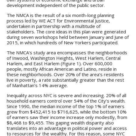
development independent of the public sector.
The NMCA is the result of a six month-long planning
process led by WE ACT for Environmental Justice,
undertaken in partnership with a multitude of
stakeholders. The core ideas in this plan were generated
during seven workshops held between January and June of
2015, in which hundreds of New Yorkers participated.
The NMCA’s study area encompasses the neighborhoods
of Inwood, Washington Heights, West Harlem, Central
Harlem, and East Harlem (Figure 1). Over 600,000
people, mostly African American and Latino, reside in
these neighborhoods. Over 20% of the area’s residents
live in poverty, a rate substantially greater than the rest
of Manhattan’s 14% average.
Inequality across NYC is severe and increasing. 20% of all
household earners control over 54% of the City’s wealth.
Since 1990, the median income of the top 1% of earners
grew from $452,415 to $716,625, while the bottom 10%
of earners saw their income increase only modestly, from
$8,468 to $9,455. This gaping wealth disparity also
translates into an advantage in political power and access
to resources for the wealthy. For this reason, some NYC