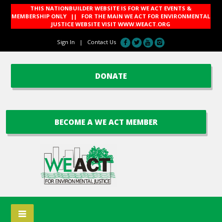
THIS NATIONBUILDER WEBSITE IS FOR WE ACT EVENTS &
MEMBERSHIP ONLY || FOR THE MAIN WE ACT FOR ENVIRONMENTAL
JUSTICE WEBSITE VISIT
WWW.WEACT.ORG
Sign In
|
Contact Us
DONATE
BECOME A WE ACT MEMBER