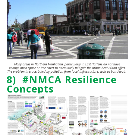
Many areas in Northern Manhattan, particularly in East Harlem, do not have
enough open space or tree cover to adequately mitigate the urban heat island effect.
The
problem is exacerbated by pollution from local infrastructure, such as bus depots.
8) #NMCA Resilience
Concepts