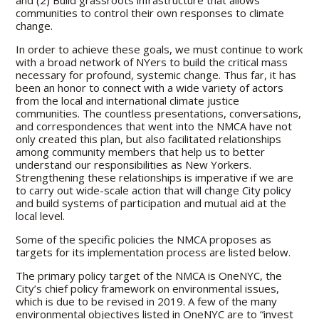
and (2) Build grassroots infrastructure that allows
communities to control their own responses to climate
change.
In order to achieve these goals, we must continue to work
with a broad network of NYers to build the critical mass
necessary for profound, systemic change. Thus far, it has
been an honor to connect with a wide variety of actors
from the local and international climate justice
communities. The countless presentations, conversations,
and correspondences that went into the NMCA have not
only created this plan, but also facilitated relationships
among community members that help us to better
understand our responsibilities as New Yorkers.
Strengthening these relationships is imperative if we are
to carry out wide-scale action that will change City policy
and build systems of participation and mutual aid at the
local level.
Some of the specific policies the NMCA proposes as
targets for its implementation process are listed below.
The primary policy target of the NMCA is OneNYC, the
City’s chief policy framework on environmental issues,
which is due to be revised in 2019. A few of the many
environmental objectives listed in OneNYC are to “invest