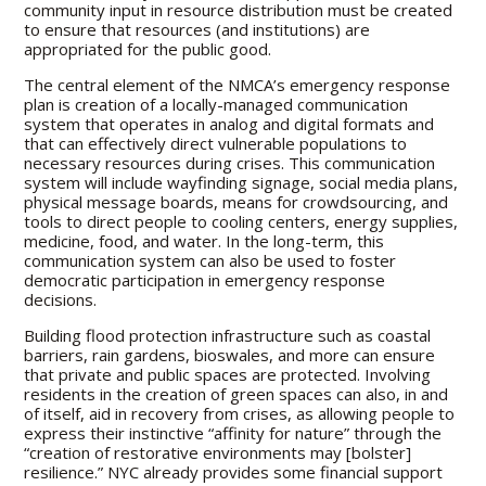
community input in resource distribution must be created
to ensure that resources (and institutions) are
appropriated for the public good.
The central element of the NMCA’s emergency response
plan is creation of a locally-managed communication
system that operates in analog and digital formats and
that can effectively direct vulnerable populations to
necessary resources during crises. This communication
system will include wayfinding signage, social media plans,
physical message boards, means for crowdsourcing, and
tools to direct people to cooling centers, energy supplies,
medicine, food, and water. In the long-term, this
communication system can also be used to foster
democratic participation in emergency response
decisions.
Building flood protection infrastructure such as coastal
barriers, rain gardens, bioswales, and more can ensure
that private and public spaces are protected. Involving
residents in the creation of green spaces can also, in and
of itself, aid in recovery from crises, as allowing people to
express their instinctive “affinity for nature” through the
“creation of restorative environments may [bolster]
resilience.” NYC already provides some financial support