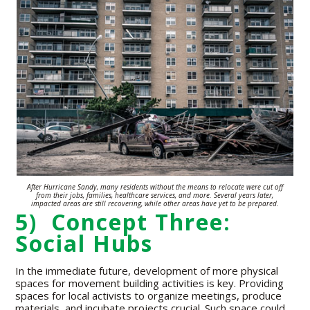
After Hurricane Sandy, many residents without the means to relocate were
cut off
from their jobs, families,
healthcare
services,
and more. Several years
later,
impacted areas are still recovering,
while other areas have yet to be prepared.
5) Concept Three:
Social Hubs
In the immediate future, development of more physical
spaces for movement building activities is key. Providing
spaces for local activists to organize meetings, produce
materials, and incubate projects crucial. Such space could