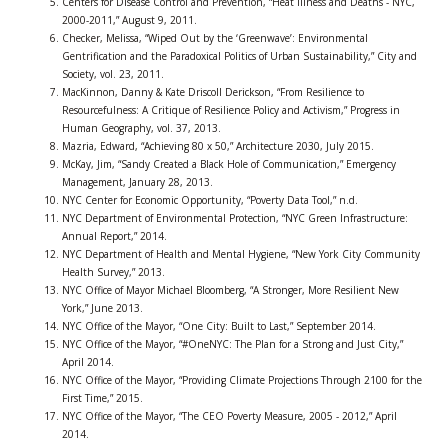
Centers for Disease Control and Prevention, “Heat Illness and Deaths - NYC,
2000-2011,” August 9, 2011.
Checker, Melissa, “Wiped Out by the ‘Greenwave’: Environmental
Gentrification and the Paradoxical Politics of Urban Sustainability,” City and
Society, vol. 23, 2011.
MacKinnon, Danny & Kate Driscoll Derickson, “From Resilience to
Resourcefulness: A Critique of Resilience Policy and Activism,” Progress in
Human Geography, vol. 37, 2013.
Mazria, Edward, “Achieving 80 x 50,” Architecture 2030, July 2015.
McKay, Jim, “Sandy Created a Black Hole of Communication,” Emergency
Management, January 28, 2013.
NYC Center for Economic Opportunity, “Poverty Data Tool,” n.d.
NYC Department of Environmental Protection, “NYC Green Infrastructure:
Annual Report,” 2014.
NYC Department of Health and Mental Hygiene, “New York City Community
Health Survey,” 2013.
NYC Office of Mayor Michael Bloomberg, “A Stronger, More Resilient New
York,” June 2013.
NYC Office of the Mayor, “One City: Built to Last,” September 2014.
NYC Office of the Mayor, “#OneNYC: The Plan for a Strong and Just City,”
April 2014.
NYC Office of the Mayor, “Providing Climate Projections Through 2100 for the
First Time,” 2015.
NYC Office of the Mayor, “The CEO Poverty Measure, 2005 - 2012,” April
2014.