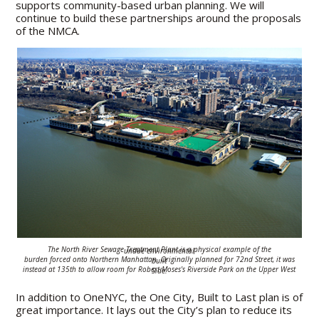
supports community-based urban planning. We will
continue to build these partnerships around the proposals
of the NMCA.
The North River Sewage Treatment Plant is a physical example of the undue
environmental
burden
forced onto
Northern Manhattan.
Originally planned for 72nd Street,
it was built
instead
at 135th to allow room for
Robert Moses's Riverside Park
on the Upper West Side
.
In addition to OneNYC, the One City, Built to Last plan is of
great importance. It lays out the City’s plan to reduce its