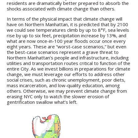
residents are dramatically better prepared to absorb the
shocks associated with climate change than others.
In terms of the physical impact that climate change will
have on Northern Manhattan, it is predicted that by 2100
we could see temperatures climb by up to 8°F, sea levels
rise by up to six feet, precipitation increase by 13%, and
what are now once-in-100 year floods occur once every
eight years. These are “worst-case scenarios,” but even
the best-case scenarios represent a grave threat to
Northern Manhattan’s people and infrastructure, including
utilities and transportation routes critical to function of the
entire City. As we invest billions in preparations for climate
change, we must leverage our efforts to address other
social crises, such as chronic unemployment, poor diets,
mass incarceration, and low-quality education, among
others. Otherwise, we may prevent climate change from
erasing NYC only to watch the slower erosion of
gentrification swallow what’s left.