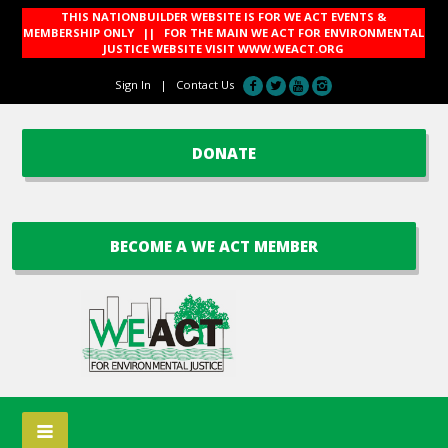
THIS NATIONBUILDER WEBSITE IS FOR WE ACT EVENTS &
MEMBERSHIP ONLY || FOR THE MAIN WE ACT FOR ENVIRONMENTAL
JUSTICE WEBSITE VISIT
WWW.WEACT.ORG
Sign In
|
Contact Us
DONATE
BECOME A WE ACT MEMBER