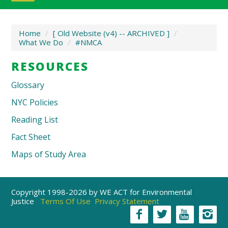
Home
/
[ Old Website (v4) -- ARCHIVED ]
/
What We Do
/
#NMCA
RESOURCES
Glossary
NYC Policies
Reading List
Fact Sheet
Maps of Study Area
Copyright 1998-2026 by WE ACT for Environmental
Justice
Terms Of Use
Privacy Statement