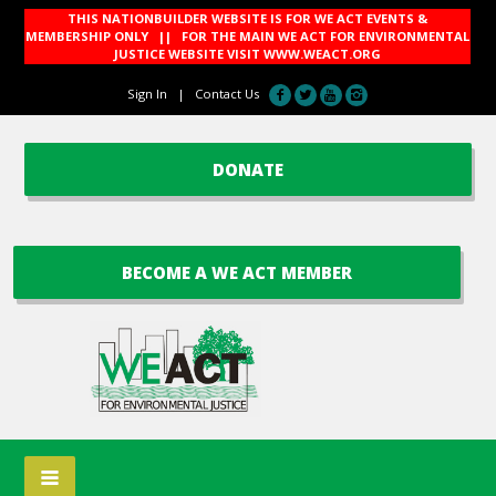
THIS NATIONBUILDER WEBSITE IS FOR WE ACT EVENTS &
MEMBERSHIP ONLY || FOR THE MAIN WE ACT FOR ENVIRONMENTAL
JUSTICE WEBSITE VISIT
WWW.WEACT.ORG
Sign In
|
Contact Us
DONATE
BECOME A WE ACT MEMBER