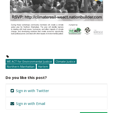
WE ACT for Environmental Justice
Climate Justice
Northern Manhattan
Harlem
Do you like this post?
Sign in with Twitter
Sign in with Email