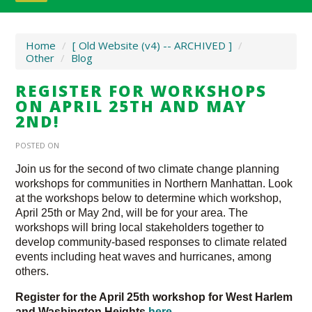
Home
/
[ Old Website (v4) -- ARCHIVED ]
/
Other
/
Blog
REGISTER FOR WORKSHOPS
ON APRIL 25TH AND MAY
2ND!
POSTED ON
Join us for the second of two climate change planning
workshops for communities in Northern Manhattan. Look
at the workshops below to determine which workshop,
April 25th or May 2nd, will be for your area. The
workshops will bring local stakeholders together to
develop community-based responses to climate related
events including heat waves and hurricanes, among
others.
Register for the April 25th workshop for West Harlem
and Washington Heights
here
.