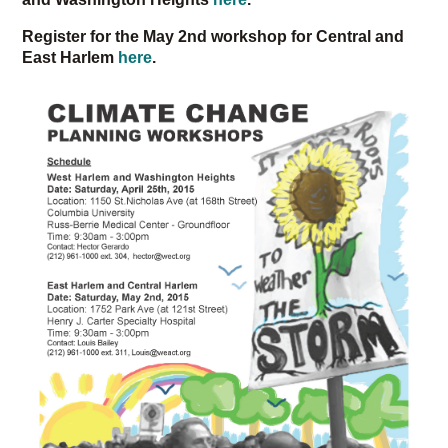
Register for the May 2nd workshop for Central and
East Harlem
here
.