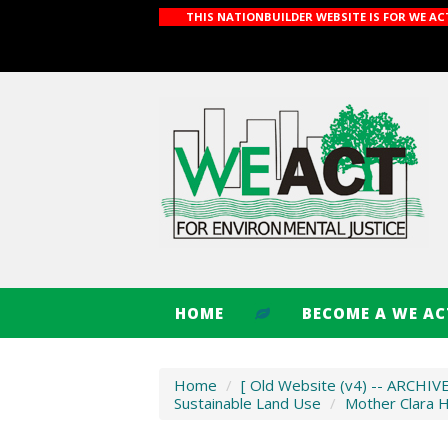
THIS NATIONBUILDER WEBSITE IS FOR WE A
HOME
BECOME A WE A
Home
/
[ Old Website (v4) -- ARCHIV
Sustainable Land Use
/
Mother Clara 