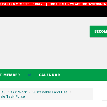
CT EVENTS & MEMBERSHIP ONLY || FOR THE MAIN WE ACT FOR ENVIRONMENT
BECOM
CT MEMBER
CALENDAR
ED ]
/
Our Work
/
Sustainable Land Use
/
Hale Task-Force