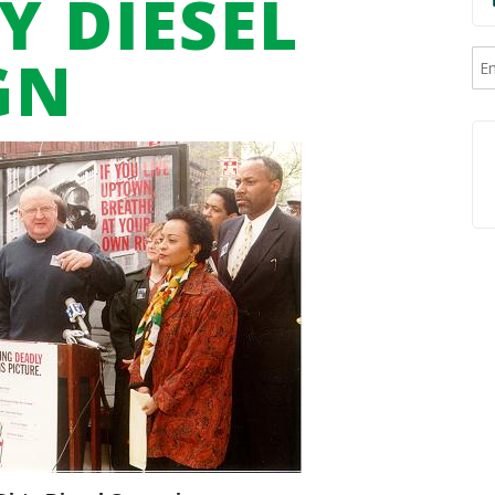
Y DIESEL
GN