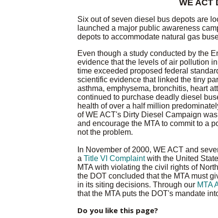
WE ACT D
Six out of seven diesel bus depots are 
launched a major public awareness camp
depots to accommodate natural gas buses,
Even though a study conducted by the E
evidence that the levels of air pollution
time exceeded proposed federal standard
scientific evidence that linked the tiny p
asthma, emphysema, bronchitis, heart at
continued to purchase deadly diesel buse
health of over a half million predominat
of WE ACT's Dirty Diesel Campaign was 
and encourage the MTA to commit to a poli
not the problem.
In November of 2000, WE ACT and severa
a
Title VI Complaint
with the United Stat
MTA with violating the civil rights of Nor
the DOT concluded that the MTA must give
in its siting decisions. Through our
MTA A
that the MTA puts the DOT's mandate into
Do you like this page?