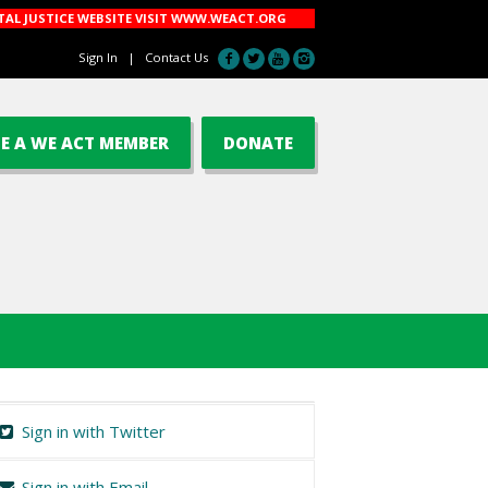
AL JUSTICE WEBSITE VISIT
WWW.WEACT.ORG
Sign In
|
Contact Us
E A WE ACT MEMBER
DONATE
Sign in with Twitter
Sign in with Email