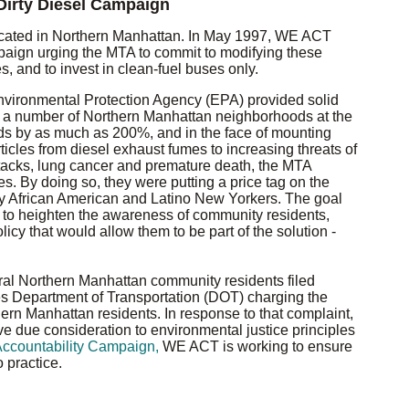
irty Diesel Campaign
located in Northern Manhattan. In May 1997, WE ACT
aign urging the MTA to commit to modifying these
 and to invest in clean-fuel buses only.
nvironmental Protection Agency (EPA) provided solid
 in a number of Northern Manhattan neighborhoods at the
s by as much as 200%, and in the face of mounting
articles from diesel exhaust fumes to increasing threats of
tacks, lung cancer and premature death, the MTA
s. By doing so, they were putting a price tag on the
ely African American and Latino New Yorkers. The goal
to heighten the awareness of community residents,
cy that would allow them to be part of the solution -
l Northern Manhattan community residents filed
es Department of Transportation (DOT) charging the
thern Manhattan residents. In response to that complaint,
 due consideration to environmental justice principles
ccountability Campaign,
WE ACT is working to ensure
 practice.