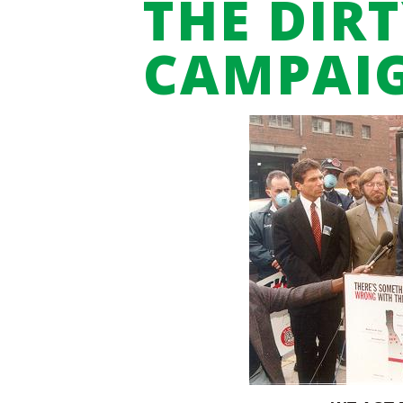
THE DIRT
CAMPAI