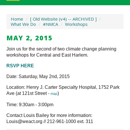
Home
/
[ Old Website (v4) -- ARCHIVED ]
/
What We Do
/
#NMCA
/
Workshops
MAY 2, 2015
Join us for the second of two climate change planning
workshops for Central and East Harlem.
RSVP HERE
Date: Saturday, May 2nd, 2015
Location: Henry J. Carter Specialty Hospital, 1752 Park
Ave (at 121st Street -
)
map
Time: 9:30am - 3:00pm
Contact Louis Bailey for more information:
Louis@weact.org
// 212-961-1000 ext. 311