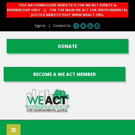
THIS NATIONBUILDER WEBSITE IS FOR WE ACT EVENTS &
MEMBERSHIP ONLY || FOR THE MAIN WE ACT FOR ENVIRONMENTAL
JUSTICE WEBSITE VISIT
WWW.WEACT.ORG
Sign In
|
Contact Us
DONATE
BECOME A WE ACT MEMBER