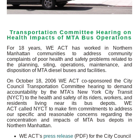
Transportation Committee Hearing on
Health Impacts of MTA Bus Operations
For 18 years, WE ACT has worked in Northern
Manhattan communities to address community
complaints of poor health and safety problems related to
the planning, siting, operations, maintenance, and
disposition of MTA diesel buses and facilities.
On October 18, 2006 WE ACT co-sponsored the City
Council Transportation Committee hearing to demand
accountability by the MTA’s New York City Transit
(NYCT) to the health and safety of its riders, workers, and
residents living near its bus depots. WE
ACT called NYCT to make firm commitments to address
our specific and reasonable concerns regarding the
concentration and impacts of MTA bus depots in
Northern Manhattan.
WE ACT’s
press release
(PDF) for the City Council