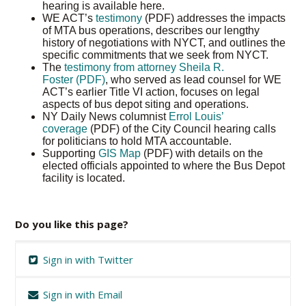
hearing is available here.
WE ACT’s
testimony
(PDF) addresses the impacts
of MTA bus operations, describes our lengthy
history of negotiations with NYCT, and outlines the
specific commitments that we seek from NYCT.
The
testimony from attorney Sheila R.
Foster (PDF)
, who served as lead counsel for WE
ACT’s earlier Title VI action, focuses on legal
aspects of bus depot siting and operations.
NY Daily News columnist
Errol Louis’
coverage
(PDF) of the City Council hearing calls
for politicians to hold MTA accountable.
Supporting
GIS Map
(PDF) with details on the
elected officials appointed to where the Bus Depot
facility is located.
Do you like this page?
Sign in with Twitter
Sign in with Email