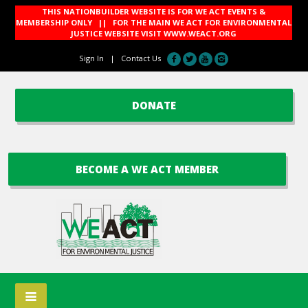
THIS NATIONBUILDER WEBSITE IS FOR WE ACT EVENTS &
MEMBERSHIP ONLY || FOR THE MAIN WE ACT FOR ENVIRONMENTAL
JUSTICE WEBSITE VISIT
WWW.WEACT.ORG
Sign In
|
Contact Us
DONATE
BECOME A WE ACT MEMBER