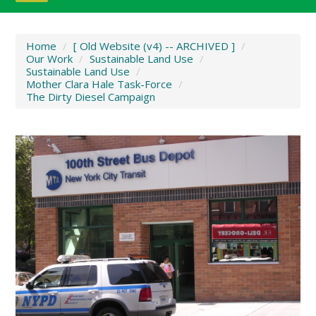
Home
/
[ Old Website (v4) -- ARCHIVED ]
/
Our Work
/
Sustainable Land Use
/
Sustainable Land Use
/
Mother Clara Hale Task-Force
/
The Dirty Diesel Campaign