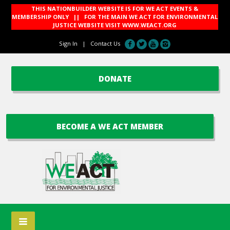
THIS NATIONBUILDER WEBSITE IS FOR WE ACT EVENTS &
MEMBERSHIP ONLY || FOR THE MAIN WE ACT FOR ENVIRONMENTAL
JUSTICE WEBSITE VISIT
WWW.WEACT.ORG
Sign In
|
Contact Us
DONATE
BECOME A WE ACT MEMBER