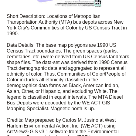
Short Description: Locations of Metropolitan
Transportation Authority (MTA) bus depots across New
York City's Communities of Color by US Census Tract in
1990.
Data Details: The base map polygons are 1990 US
Census Tract boundaries. The green spaces (parks,
cemetaries, etc.) were derived from US Census landmark
shape files. The data-set was derived from 1990 Census
Tract demographic data and aggregated to represent all
ethnicity of color. Thus, Communities of Color/People of
Color includes all ethnicity classified in the
demographics data forms as Black, American Indian,
Asian, Other, or Hispanic, and excluding White. The
legend is classified in equal intervals. The MTA Diesel
Bus Depots were geocoded by the WE ACT GIS
Mapping Specialist. Magnetic north is up.
Credits: Map prepared by Carlos M. Jusino at West
Harlem Environmental Action, Inc. (WE ACT) using
ArcView® GIS v3.1 software from the Environmental