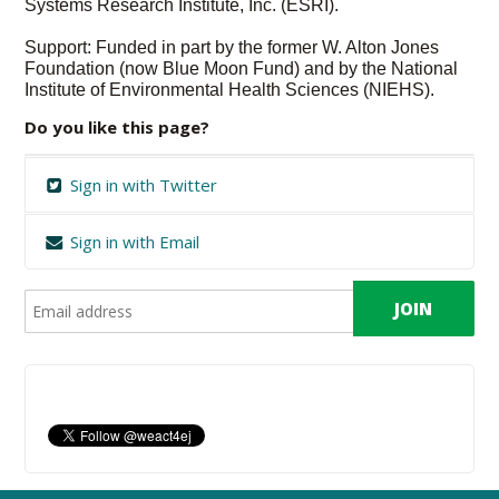
Systems Research Institute, Inc. (ESRI).
Support: Funded in part by the former W. Alton Jones
Foundation (now Blue Moon Fund) and by the National
Institute of Environmental Health Sciences (NIEHS).
Do you like this page?
Sign in with Twitter
Sign in with Email