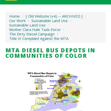
Home
/
[ Old Website (v4) -- ARCHIVED ]
/
Our Work
/
Sustainable Land Use
/
Sustainable Land Use
/
Mother Clara Hale Task-Force
/
The Dirty Diesel Campaign
/
Title VI Complaint Against the MTA
MTA DIESEL BUS DEPOTS IN
COMMUNITIES OF COLOR